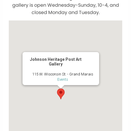
gallery is open Wednesday-Sunday, 10-4, and
closed Monday and Tuesday.
Johnson Heritage Post Art
Gallery
115 W. Wisconsin St. - Grand Marais
Events