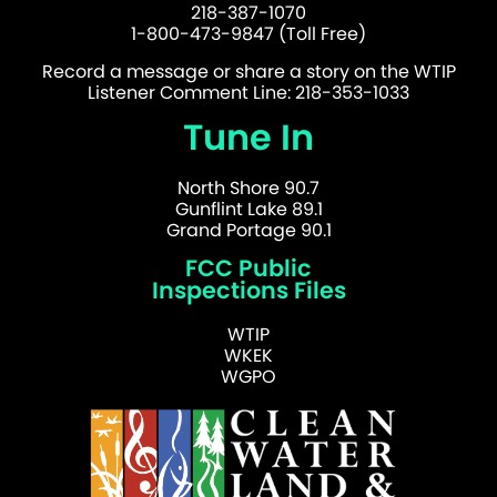
218-387-1070
1-800-473-9847 (Toll Free)
Record a message or share a story on the WTIP
Listener Comment Line: 218-353-1033
Tune In
North Shore 90.7
Gunflint Lake 89.1
Grand Portage 90.1
FCC Public
Inspections Files
WTIP
WKEK
WGPO