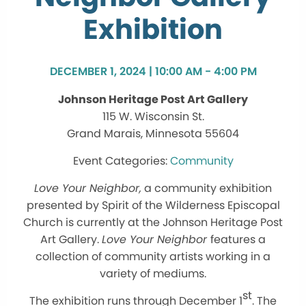
Exhibition
DECEMBER 1, 2024 | 10:00 AM - 4:00 PM
Johnson Heritage Post Art Gallery
115 W. Wisconsin St.
Grand Marais, Minnesota 55604
Community
Love Your Neighbor,
a community exhibition
presented by Spirit of the Wilderness Episcopal
Church is currently at the Johnson Heritage Post
Art Gallery.
Love Your Neighbor
features a
collection of community artists working in a
variety of mediums.
st
The exhibition runs through December 1
. The