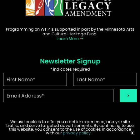
Programming on WTIP is supported in part by the Minnesota Arts
and Cultural Heritage Fund.
Learn More
Newsletter Signup
*
indicates required
We use cookies to offer you a better experience, analyze site
traffic, and serve targeted advertisements. By continuing to use
©2026 WTIP | Website Design & Development by
W.A. Fisher
.
this website, you consent to the use of cookies in accordance
Report Problems
with our
privacy policy
.
X