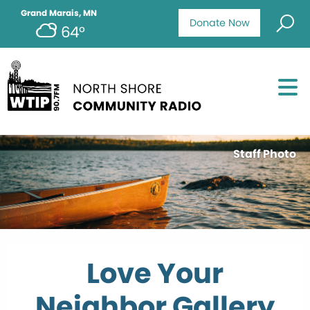
Grand Marais, MN
Donate Now
64°
Staff Photo
Love Your
Neighbor Gallery