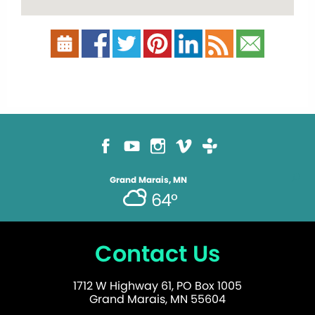
Grand Marais, MN
64°
Contact Us
1712 W Highway 61, PO Box 1005
Grand Marais, MN 55604