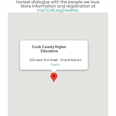
honest dialogue with the people we love.
More information and registration at
myCCHE.org/events
.
Cook County Higher
Education
300 west 3rd street - Grand Marais
Events