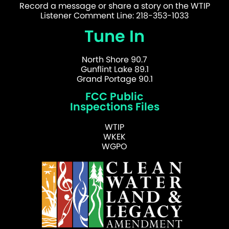
Record a message or share a story on the WTIP
Listener Comment Line: 218-353-1033
Tune In
North Shore 90.7
Gunflint Lake 89.1
Grand Portage 90.1
FCC Public
Inspections Files
WTIP
WKEK
WGPO