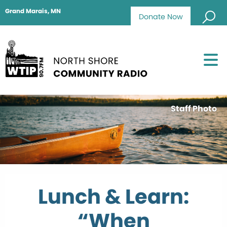
Grand Marais, MN
Donate Now
Staff Photo
Lunch & Learn:
“When