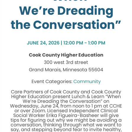
We’re Dreading
the Conversation”
JUNE 24, 2026 | 12:00 PM - 1:00 PM
Cook County Higher Education
300 west 3rd street
Grand Marais, Minnesota 55604
Community
Care Partners of Cook County and Cook County
Higher Education present Lunch & Learn “When
We’re Dreading the Conversation” on
Wednesday, June 24, from noon to 1 pm at CCHE
or over Zoom. Licensed Independent Clinical
Social Worker Erika Figueira-Basheer will give
tips for figuring out why we might be avoiding a
conversation, thinking through what we want to
say, and stepping beyond fear to invite healthy,