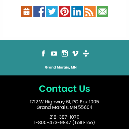
Grand Marais, MN
Contact Us
1712 W Highway 61, PO Box 1005
Grand Marais, MN 55604
218-387-1070
1-800-473-9847 (Toll Free)