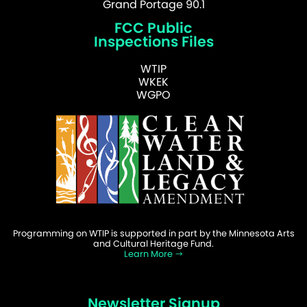
Grand Portage 90.1
FCC Public
Inspections Files
WTIP
WKEK
WGPO
Programming on WTIP is supported in part by the Minnesota Arts
and Cultural Heritage Fund.
Learn More
Newsletter Signup