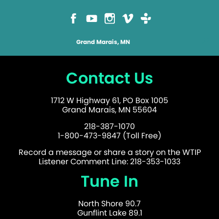
Grand Marais, MN
Contact Us
1712 W Highway 61, PO Box 1005
Grand Marais, MN 55604
218-387-1070
1-800-473-9847 (Toll Free)
Record a message or share a story on the WTIP
Listener Comment Line: 218-353-1033
Tune In
North Shore 90.7
Gunflint Lake 89.1