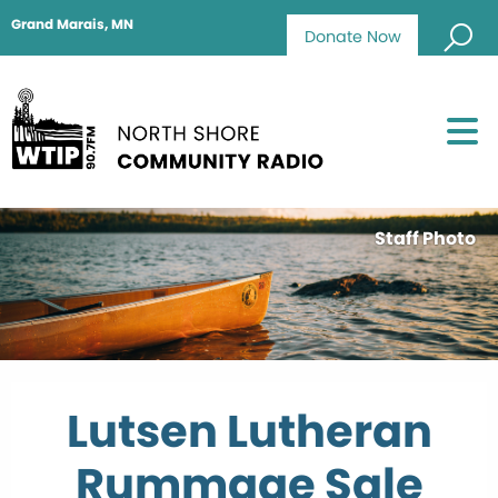
Grand Marais, MN
Donate Now
Staff Photo
Lutsen Lutheran
Rummage Sale