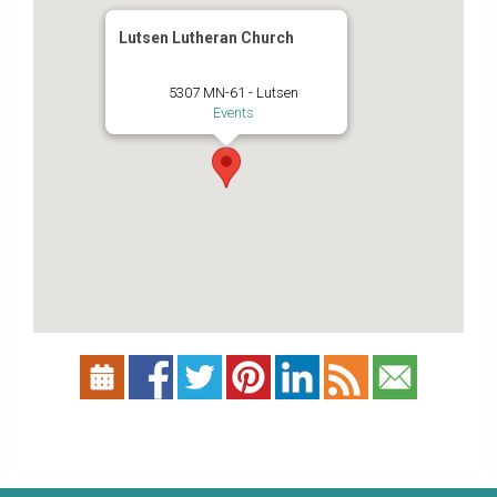
Lutsen Lutheran Church
5307 MN-61 - Lutsen
Events