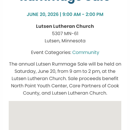
JUNE 20, 2026 | 9:00 AM - 2:00 PM
Lutsen Lutheran Church
5307 MN-61
Lutsen, Minnesota
Community
The annual Lutsen Rummage Sale will be held on
Saturday, June 20, from 9 am to 2 pm, at the
Lutsen Lutheran Church. Sale proceeds benefit
North Point Youth Center, Care Partners of Cook
County, and Lutsen Lutheran Church.