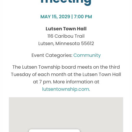
MAY 15, 2029 | 7:00 PM
Lutsen Town Hall
116 Caribou Trail
Lutsen, Minnesota 55612
Community
The Lutsen Township board meets on the third
Tuesday of each month at the Lutsen Town Hall
at 7 pm. More information at
lutsentownship.com
.