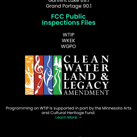
Gunflint Lake 89.1
Grand Portage 90.1
FCC Public
Inspections Files
WTIP
WKEK
WGPO
Programming on WTIP is supported in part by the Minnesota Arts
and Cultural Heritage Fund.
Learn More