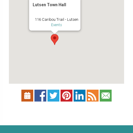
Lutsen Town Hall
116 Caribou Trail - Lutsen
Events