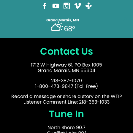
Grand Marais, MN
68°
Contact Us
1712 W Highway 61, PO Box 1005
Grand Marais, MN 55604
218-387-1070
1-800-473-9847 (Toll Free)
Record a message or share a story on the WTIP
Listener Comment Line: 218-353-1033
Tune In
North Shore 90.7