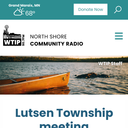
Grand Marais, MN
Donate Now
68°
WTIP Staff
Lutsen Township
meeting