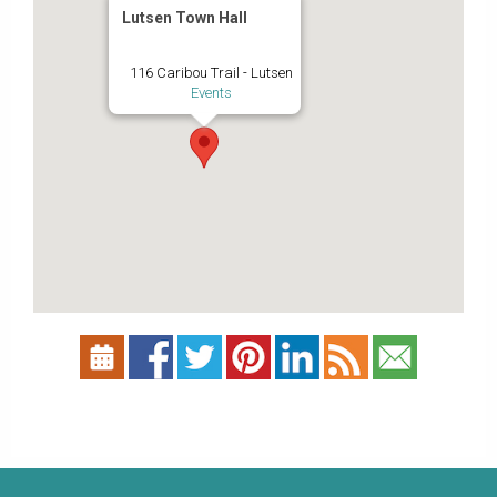
Lutsen Town Hall
116 Caribou Trail - Lutsen
Events