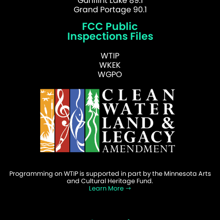
Gunflint Lake 89.1
Grand Portage 90.1
FCC Public
Inspections Files
WTIP
WKEK
WGPO
Programming on WTIP is supported in part by the Minnesota Arts
and Cultural Heritage Fund.
Learn More