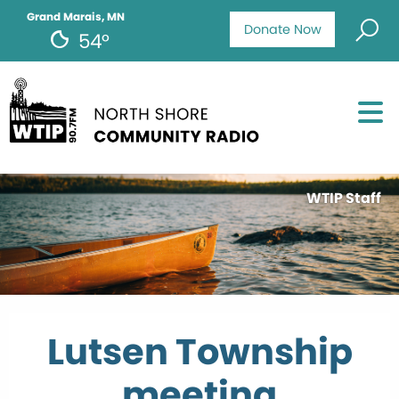
Grand Marais, MN
Donate Now
54°
WTIP Staff
Lutsen Township
meeting