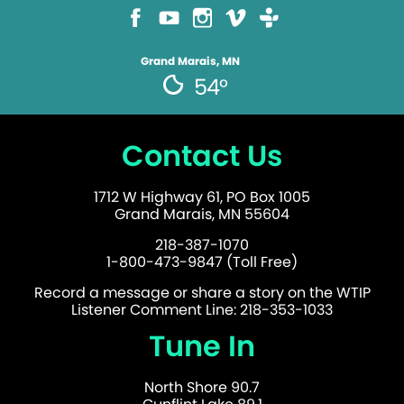
Grand Marais, MN
54°
Contact Us
1712 W Highway 61, PO Box 1005
Grand Marais, MN 55604
218-387-1070
1-800-473-9847 (Toll Free)
Record a message or share a story on the WTIP
Listener Comment Line: 218-353-1033
Tune In
North Shore 90.7