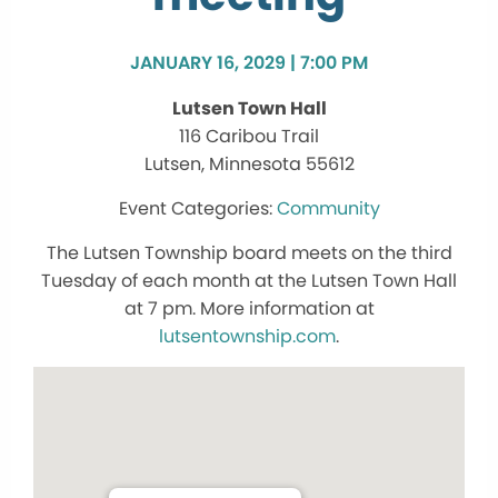
JANUARY 16, 2029 | 7:00 PM
Lutsen Town Hall
116 Caribou Trail
Lutsen, Minnesota 55612
Community
The Lutsen Township board meets on the third
Tuesday of each month at the Lutsen Town Hall
at 7 pm. More information at
lutsentownship.com
.