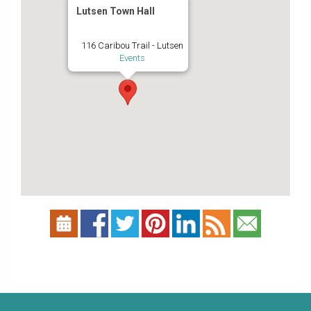
Lutsen Town Hall
116 Caribou Trail - Lutsen
Events