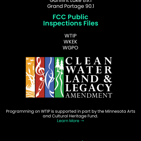
Gunflint Lake 89.1
Grand Portage 90.1
FCC Public
Inspections Files
WTIP
WKEK
WGPO
Programming on WTIP is supported in part by the Minnesota Arts
and Cultural Heritage Fund.
Learn More