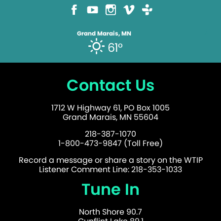
Grand Marais, MN
61°
Contact Us
1712 W Highway 61, PO Box 1005
Grand Marais, MN 55604
218-387-1070
1-800-473-9847 (Toll Free)
Record a message or share a story on the WTIP
Listener Comment Line: 218-353-1033
Tune In
North Shore 90.7