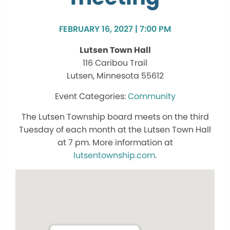
FEBRUARY 16, 2027 | 7:00 PM
Lutsen Town Hall
116 Caribou Trail
Lutsen, Minnesota 55612
Community
The Lutsen Township board meets on the third
Tuesday of each month at the Lutsen Town Hall
at 7 pm. More information at
lutsentownship.com
.