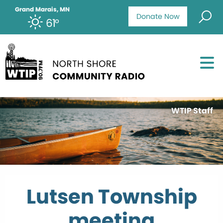
Grand Marais, MN
Donate Now
61°
WTIP Staff
Lutsen Township
meeting