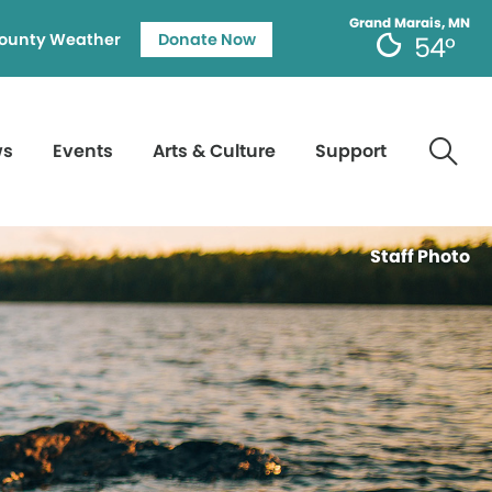
Grand Marais, MN
ounty Weather
Donate Now
54°
ws
Events
Arts & Culture
Support
Staff Photo