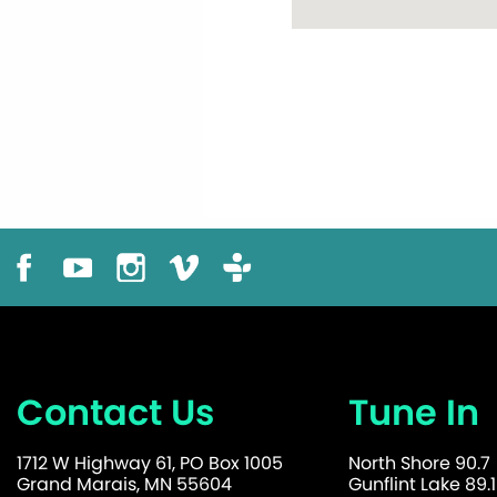
Contact Us
Tune In
1712 W Highway 61, PO Box 1005
North Shore 90.7
Grand Marais, MN 55604
Gunflint Lake 89.1