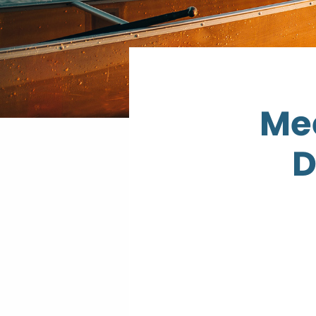
Mee
D