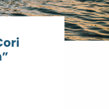
Cori
h”