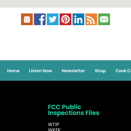
Home
Listen Now
Newsletter
Shop
Cook C
FCC Public
Inspections Files
WTIP
WKEK