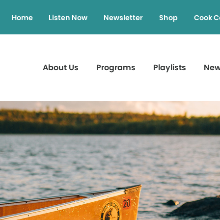
Home
Listen Now
Newsletter
Shop
Cook C
About Us
Programs
Playlists
Ne