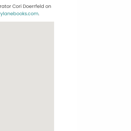
ator Cori Doerrfeld on
rylanebooks.com
.