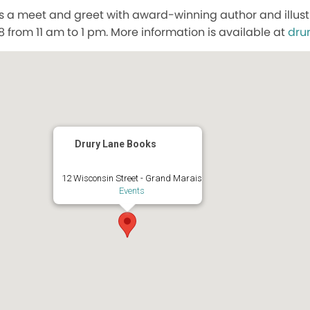
s a meet and greet with award-winning author and illustr
8 from 11 am to 1 pm. More information is available at
dru
Drury Lane Books
12 Wisconsin Street - Grand Marais
Events