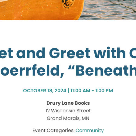
t and Greet with 
oerrfeld, “Beneat
OCTOBER 18, 2024 | 11:00 AM - 1:00 PM
Drury Lane Books
12 Wisconsin Street
Grand Marais, MN
Community