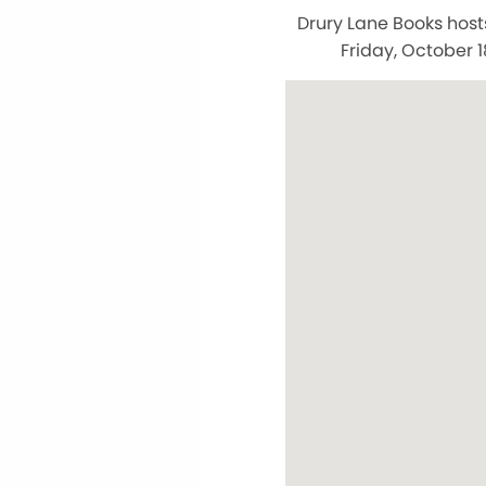
Drury Lane Books host
Friday, October 1