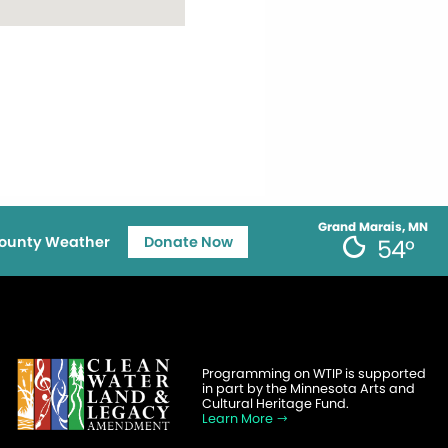
Grand Marais, MN
ounty Weather
Donate Now
54°
Programming on WTIP is supported
in part by the Minnesota Arts and
Cultural Heritage Fund.
Learn More