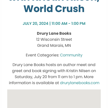
World Crush
JULY 20, 2024 | 11:00 AM - 1:00 PM
Drury Lane Books
12 Wisconsin Street
Grand Marais, MN
Community
Drury Lane Books hosts an author meet and
greet and book signing with Kristin Nilsen on
Saturday, July 20 from 11 am to 1 pm. More
information is available at
drurylanebooks.com