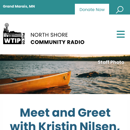
Grand Marais, MN
Donate Now
Staff Photo
Meet and Greet
with Kristin Nilsen,