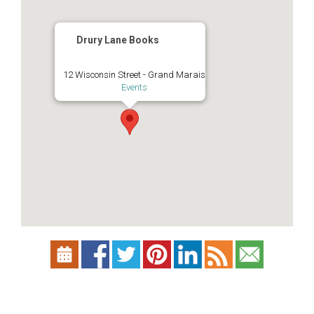
Drury Lane Books
12 Wisconsin Street - Grand Marais
Events