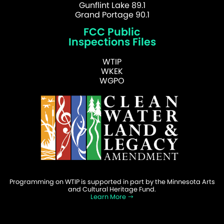
Gunflint Lake 89.1
Grand Portage 90.1
FCC Public
Inspections Files
WTIP
WKEK
WGPO
Programming on WTIP is supported in part by the Minnesota Arts
and Cultural Heritage Fund.
Learn More