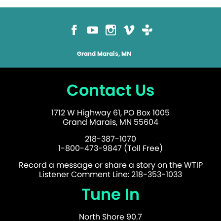
Grand Marais, MN
Contact Us
1712 W Highway 61, PO Box 1005
Grand Marais, MN 55604
218-387-1070
1-800-473-9847 (Toll Free)
Record a message or share a story on the WTIP
Listener Comment Line: 218-353-1033
Tune In
North Shore 90.7