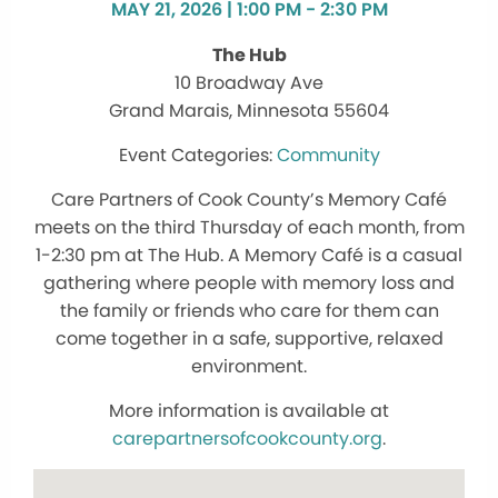
MAY 21, 2026 | 1:00 PM - 2:30 PM
The Hub
10 Broadway Ave
Grand Marais, Minnesota 55604
Community
Care Partners of Cook County’s Memory Café
meets on the third Thursday of each month, from
1-2:30 pm at The Hub. A Memory Café is a casual
gathering where people with memory loss and
the family or friends who care for them can
come together in a safe, supportive, relaxed
environment.
More information is available at
carepartnersofcookcounty.org
.