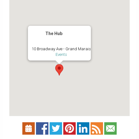
The Hub
10 Broadway Ave - Grand Marais
Events