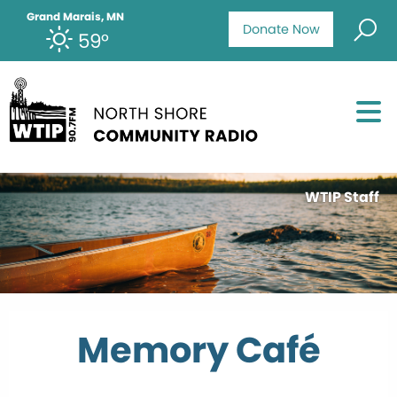
Grand Marais, MN
Donate Now
59°
WTIP Staff
Memory Café