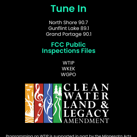
Tune In
North Shore 90.7
Gunflint Lake 89.1
Grand Portage 90.1
FCC Public
Inspections Files
WTIP
WKEK
WGPO
Programming on WTIP is supported in part by the Minnesota Arts