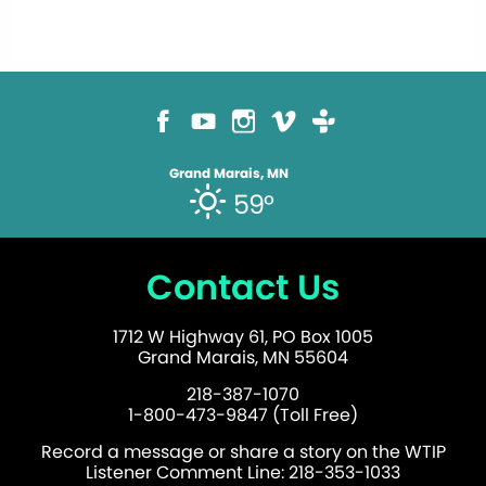
Grand Marais, MN
59°
Contact Us
1712 W Highway 61, PO Box 1005
Grand Marais, MN 55604
218-387-1070
1-800-473-9847 (Toll Free)
Record a message or share a story on the WTIP
Listener Comment Line: 218-353-1033