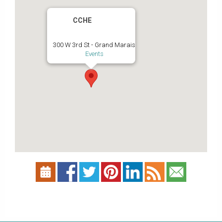
CCHE
300 W 3rd St - Grand Marais
Events