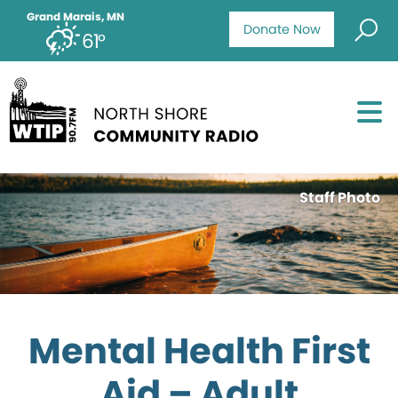
Grand Marais, MN
Donate Now
61°
Staff Photo
Mental Health First
Aid – Adult