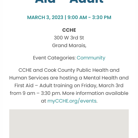
MARCH 3, 2023 | 9:00 AM - 3:30 PM
CCHE
300 W 3rd St
Grand Marais,
Community
CCHE and Cook County Public Health and
Human Services are hosting a Mental Health and
First Aid – Adult training on Friday, March 3rd
from 9 am – 3:30 pm. More information available
at
myCCHE.org/events
.