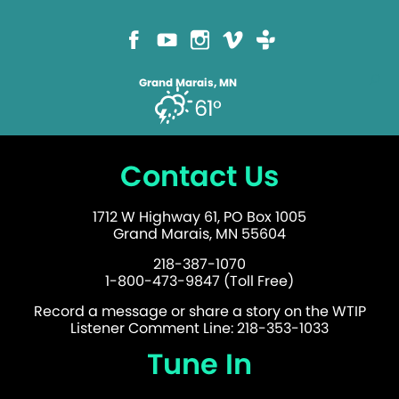
Grand Marais, MN
61°
Contact Us
1712 W Highway 61, PO Box 1005
Grand Marais, MN 55604
218-387-1070
1-800-473-9847 (Toll Free)
Record a message or share a story on the WTIP
Listener Comment Line: 218-353-1033
Tune In