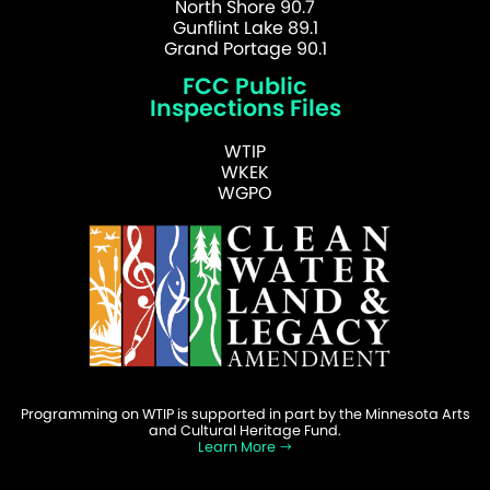
North Shore 90.7
Gunflint Lake 89.1
Grand Portage 90.1
FCC Public
Inspections Files
WTIP
WKEK
WGPO
Programming on WTIP is supported in part by the Minnesota Arts
and Cultural Heritage Fund.
Learn More