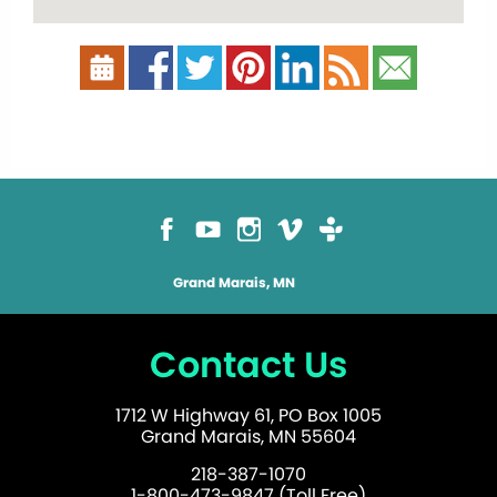
Grand Marais, MN
Contact Us
1712 W Highway 61, PO Box 1005
Grand Marais, MN 55604
218-387-1070
1-800-473-9847 (Toll Free)