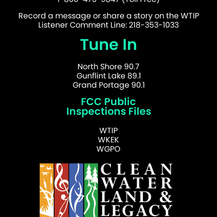
Record a message or share a story on the WTIP
Listener Comment Line: 218-353-1033
Tune In
North Shore 90.7
Gunflint Lake 89.1
Grand Portage 90.1
FCC Public
Inspections Files
WTIP
WKEK
WGPO