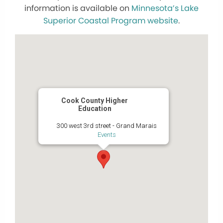
information is available on
Minnesota’s Lake
Superior Coastal Program website
.
Cook County Higher
Education
300 west 3rd street - Grand Marais
Events