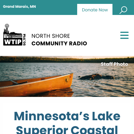
Grand Marais, MN
Donate Now
Staff Photo
Minnesota’s Lake
Superior Coastal