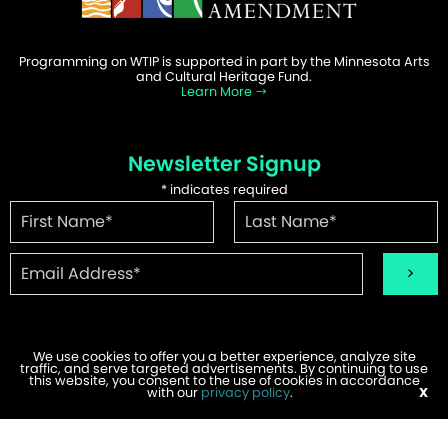
Programming on WTIP is supported in part by the Minnesota Arts
and Cultural Heritage Fund.
Learn More
Newsletter Signup
*
indicates required
We use cookies to offer you a better experience, analyze site
traffic, and serve targeted advertisements. By continuing to use
©2026 WTIP | Website Design & Development by
W.A. Fisher
.
this website, you consent to the use of cookies in accordance
Report Problems
with our
privacy policy
.
X