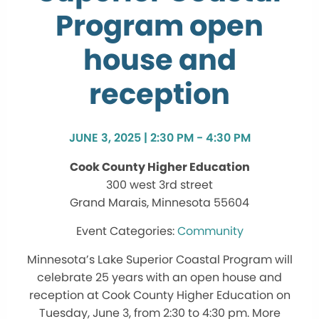
Program open
house and
reception
JUNE 3, 2025 | 2:30 PM - 4:30 PM
Cook County Higher Education
300 west 3rd street
Grand Marais, Minnesota 55604
Community
Minnesota’s Lake Superior Coastal Program will
celebrate 25 years with an open house and
reception at Cook County Higher Education on
Tuesday, June 3, from 2:30 to 4:30 pm. More