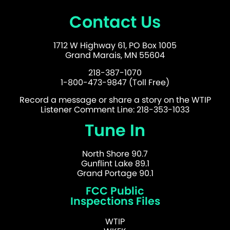
Contact Us
1712 W Highway 61, PO Box 1005
Grand Marais, MN 55604
218-387-1070
1-800-473-9847 (Toll Free)
Record a message or share a story on the WTIP
Listener Comment Line: 218-353-1033
Tune In
North Shore 90.7
Gunflint Lake 89.1
Grand Portage 90.1
FCC Public
Inspections Files
WTIP