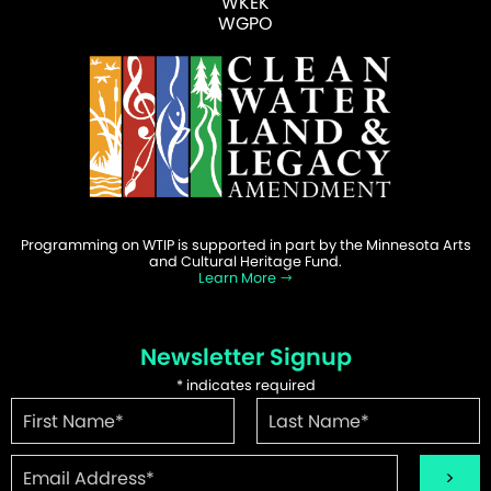
WKEK
WGPO
Programming on WTIP is supported in part by the Minnesota Arts
and Cultural Heritage Fund.
Learn More
Newsletter Signup
*
indicates required