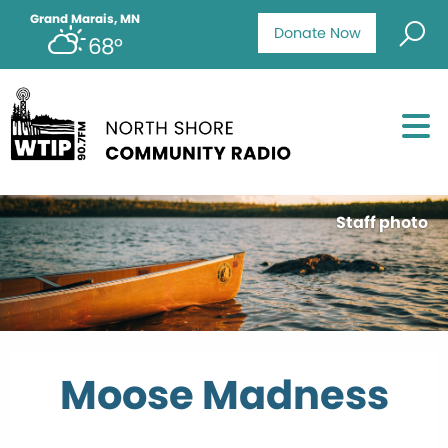
Grand Marais, MN
Donate Now
68°
Staff photo
Moose Madness