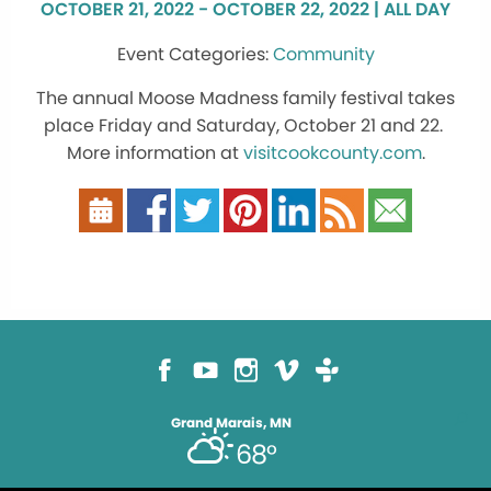
OCTOBER 21, 2022 - OCTOBER 22, 2022 | ALL DAY
Community
The annual Moose Madness family festival takes
place Friday and Saturday, October 21 and 22.
More information at
visitcookcounty.com
.
Grand Marais, MN
68°