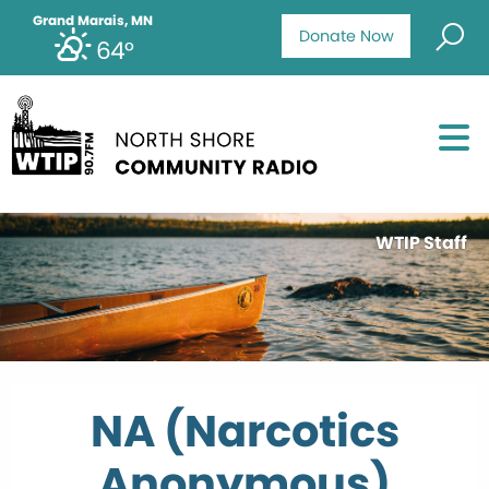
Grand Marais, MN
Donate Now
64°
WTIP Staff
NA (Narcotics
Anonymous)