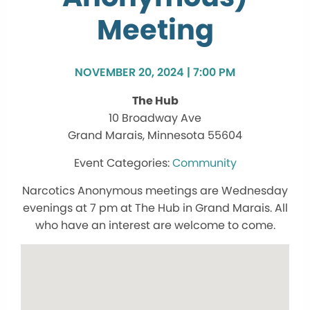
Meeting
NOVEMBER 20, 2024 | 7:00 PM
The Hub
10 Broadway Ave
Grand Marais, Minnesota 55604
Community
Narcotics Anonymous meetings are Wednesday
evenings at 7 pm at The Hub in Grand Marais. All
who have an interest are welcome to come.