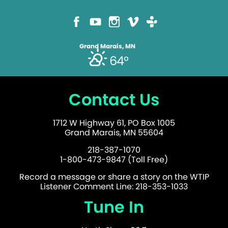
Grand Marais, MN
64°
Contact Us
1712 W Highway 61, PO Box 1005
Grand Marais, MN 55604
218-387-1070
1-800-473-9847 (Toll Free)
Record a message or share a story on the WTIP
Listener Comment Line: 218-353-1033
Tune In