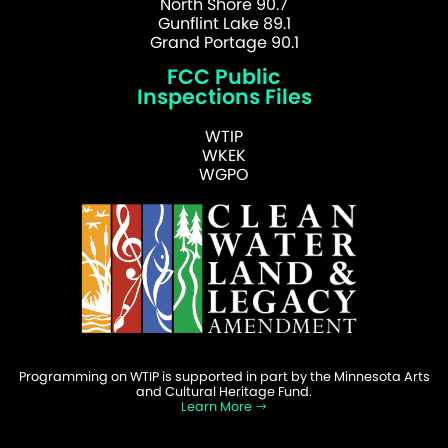
North Shore 90.7
Gunflint Lake 89.1
Grand Portage 90.1
FCC Public
Inspections Files
WTIP
WKEK
WGPO
Programming on WTIP is supported in part by the Minnesota Arts
and Cultural Heritage Fund.
Learn More