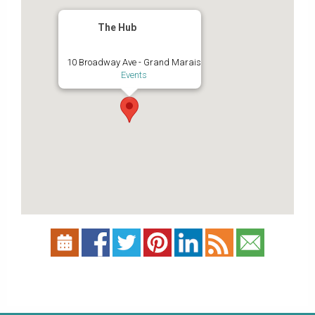
The Hub
10 Broadway Ave - Grand Marais
Events