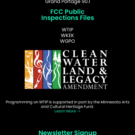
Grand Portage 90.1
FCC Public
Inspections Files
WTIP
WKEK
WGPO
Programming on WTIP is supported in part by the Minnesota Arts
and Cultural Heritage Fund.
Learn More
Newsletter Signup