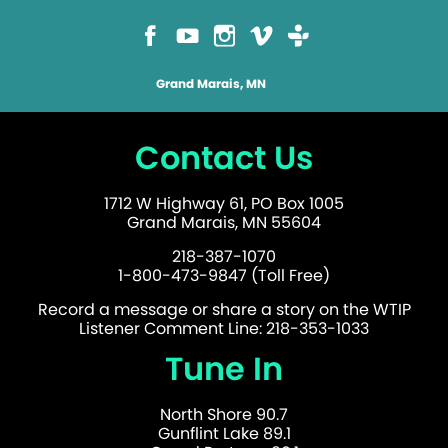
Grand Marais, MN
Contact Us
1712 W Highway 61, PO Box 1005
Grand Marais, MN 55604
218-387-1070
1-800-473-9847 (Toll Free)
Record a message or share a story on the WTIP
Listener Comment Line: 218-353-1033
Tune In
North Shore 90.7
Gunflint Lake 89.1