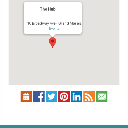
The Hub
10 Broadway Ave - Grand Marais
Events