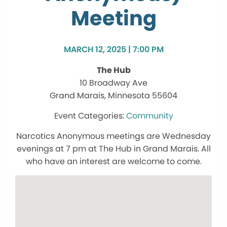
Meeting
MARCH 12, 2025 | 7:00 PM
The Hub
10 Broadway Ave
Grand Marais, Minnesota 55604
Community
Narcotics Anonymous meetings are Wednesday
evenings at 7 pm at The Hub in Grand Marais. All
who have an interest are welcome to come.