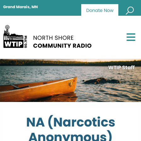
Grand Marais, MN
Donate Now
WTIP Staff
NA (Narcotics
Anonymous)