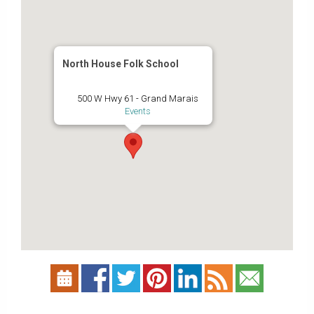
North House Folk School
500 W Hwy 61 - Grand Marais
Events