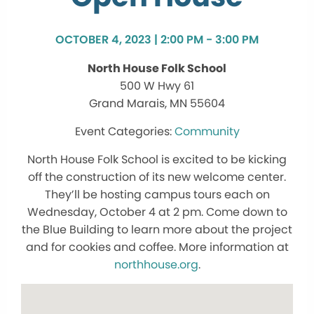
OCTOBER 4, 2023 | 2:00 PM - 3:00 PM
North House Folk School
500 W Hwy 61
Grand Marais, MN 55604
Community
North House Folk School is excited to be kicking
off the construction of its new welcome center.
They’ll be hosting campus tours each on
Wednesday, October 4 at 2 pm. Come down to
the Blue Building to learn more about the project
and for cookies and coffee. More information at
northhouse.org
.