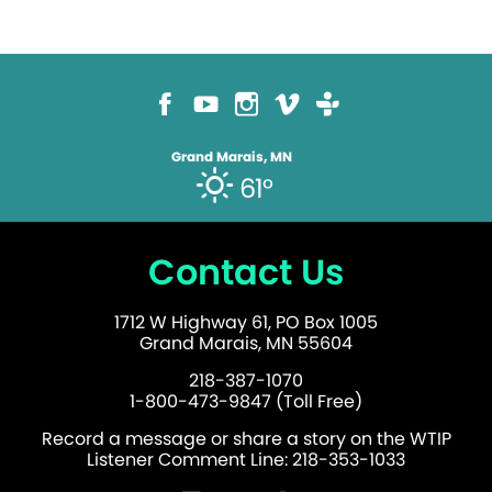
Grand Marais, MN
61°
Contact Us
1712 W Highway 61, PO Box 1005
Grand Marais, MN 55604
218-387-1070
1-800-473-9847 (Toll Free)
Record a message or share a story on the WTIP
Listener Comment Line: 218-353-1033