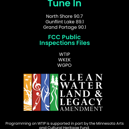
Tune In
North Shore 90.7
Gunflint Lake 89.1
Grand Portage 90.1
FCC Public
Inspections Files
WTIP
WKEK
WGPO
Programming on WTIP is supported in part by the Minnesota Arts
and Cultural Heritage Fund.