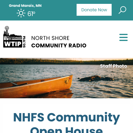
Grand Marais, MN
Donate Now
61°
Staff Photo
NHFS Community
Open House