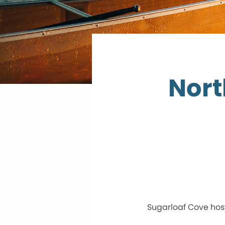
Nort
Sugarloaf Cove host