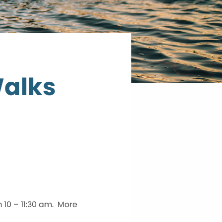
Walks
 10 – 11:30 am. More