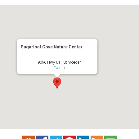
Sugarloaf Cove Nature Center
9096 Hwy 61 - Schroeder
Events