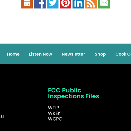
Home
Listen Now
Newsletter
Shop
Cook C
FCC Public
Inspections Files
WTIP
WKEK
.1
WGPO