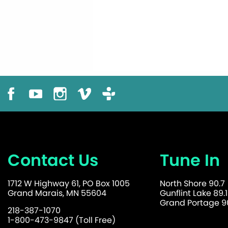
Contact Us
Tune In
1712 W Highway 61, PO Box 1005
North Shore 90.7
Grand Marais, MN 55604
Gunflint Lake 89.1
Grand Portage 90
218-387-1070
1-800-473-9847 (Toll Free)