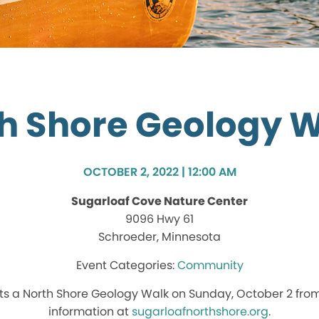
h Shore Geology 
OCTOBER 2, 2022 | 12:00 AM
Sugarloaf Cove Nature Center
9096 Hwy 61
Schroeder, Minnesota
Community
s a North Shore Geology Walk on Sunday, October 2 from
information at
sugarloafnorthshore.org
.