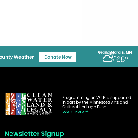
Grand Marais, MN
ounty Weather
Donate Now
68°
Programming on WTIP is supported
in part by the Minnesota Arts and
Cultural Heritage Fund.
Learn More
Newsletter Signup