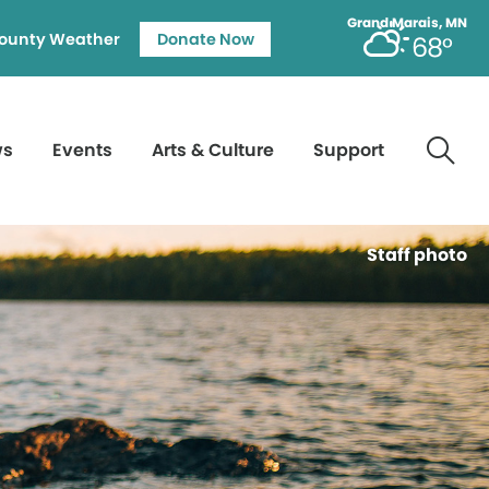
Grand Marais, MN
ounty Weather
Donate Now
68°
ws
Events
Arts & Culture
Support
Staff photo