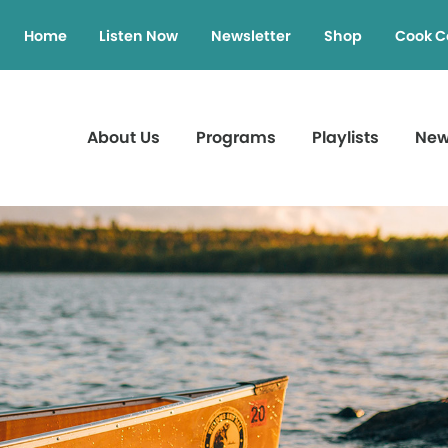
Home
Listen Now
Newsletter
Shop
Cook C
About Us
Programs
Playlists
Ne