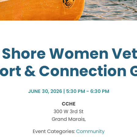
 Shore Women Ve
ort & Connection 
JUNE 30, 2026 | 5:30 PM - 6:30 PM
CCHE
300 W 3rd St
Grand Marais,
Community