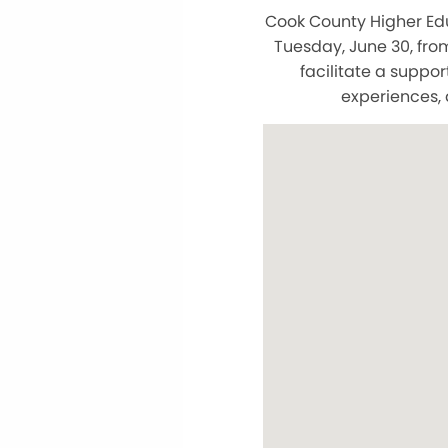
Cook County Higher Ed
Tuesday, June 30, from
facilitate a supp
experiences, 