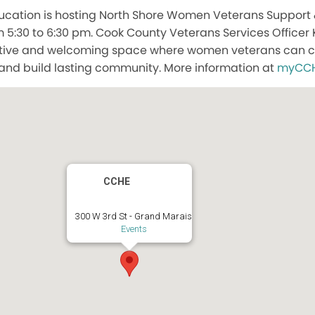
ucation is hosting North Shore Women Veterans Support
 5:30 to 6:30 pm. Cook County Veterans Services Officer 
ortive and welcoming space where women veterans can co
and build lasting community. More information at
myCCH
CCHE
300 W 3rd St - Grand Marais
Events