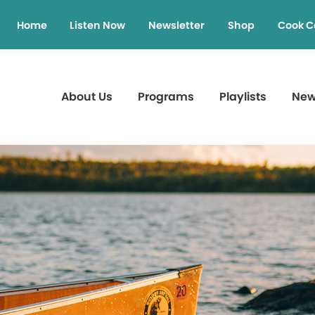
Home
Listen Now
Newsletter
Shop
Cook C
About Us
Programs
Playlists
Ne