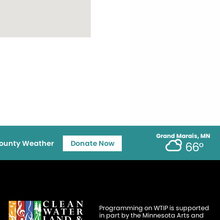
Grand Marais, MN
ounty Weather
Donate Now
66°
Programming on WTIP is supported
in part by the Minnesota Arts and