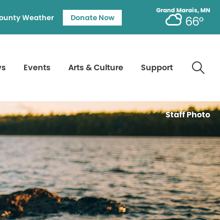
Grand Marais, MN
ounty Weather
Donate Now
66°
ws
Events
Arts & Culture
Support
Staff Photo