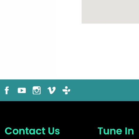
Contact Us
Tune In