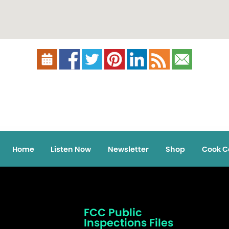
Home
Listen Now
Newsletter
Shop
Cook C
FCC Public
Inspections Files