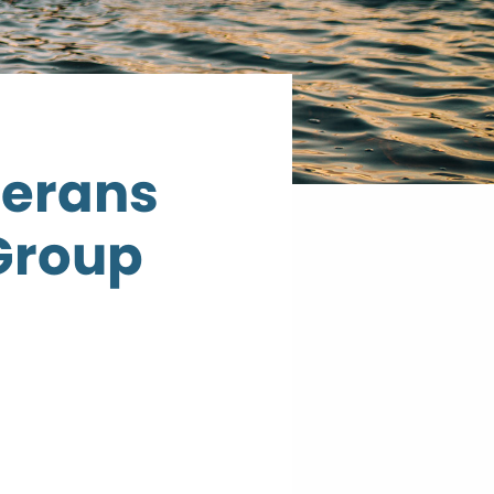
terans
Group