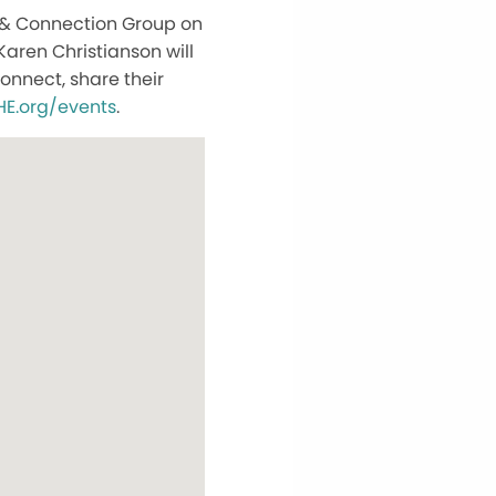
 & Connection Group on
Karen Christianson will
nnect, share their
E.org/events
.