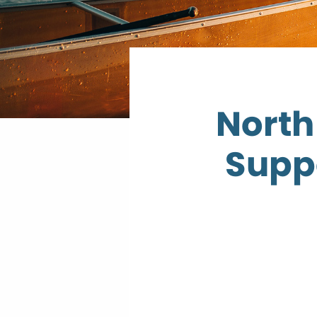
North
Supp