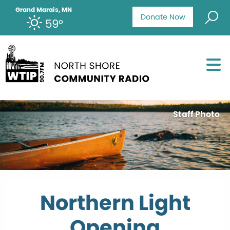
Grand Marais, MN
Donate Now
59°
Staff Photo
Northern Light
Opening