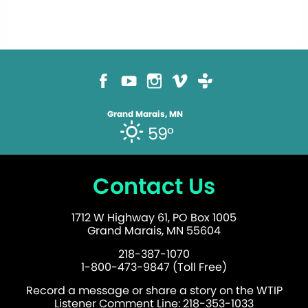
Grand Marais, MN
59°
Contact Us
1712 W Highway 61, PO Box 1005
Grand Marais, MN 55604
218-387-1070
1-800-473-9847 (Toll Free)
Record a message or share a story on the WTIP
Listener Comment Line: 218-353-1033