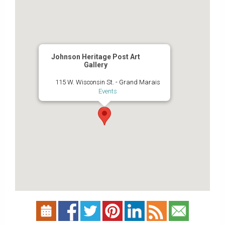
Johnson Heritage Post Art
Gallery
115 W. Wisconsin St. - Grand Marais
Events