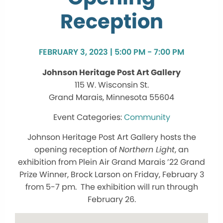
Reception
FEBRUARY 3, 2023 | 5:00 PM - 7:00 PM
Johnson Heritage Post Art Gallery
115 W. Wisconsin St.
Grand Marais, Minnesota 55604
Community
Johnson Heritage Post Art Gallery hosts the
opening reception of
Northern Light
, an
exhibition from Plein Air Grand Marais ’22 Grand
Prize Winner, Brock Larson on Friday, February 3
from 5-7 pm. The exhibition will run through
February 26.