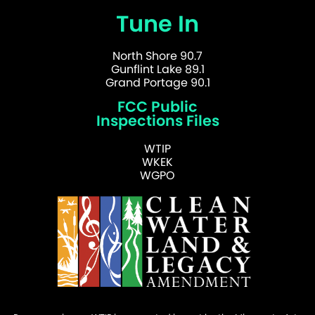
Tune In
North Shore 90.7
Gunflint Lake 89.1
Grand Portage 90.1
FCC Public
Inspections Files
WTIP
WKEK
WGPO