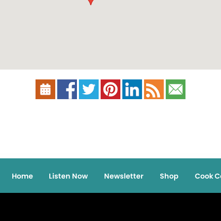
Home
Listen Now
Newsletter
Shop
Cook C