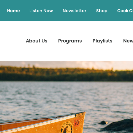
Home
Listen Now
Newsletter
Shop
Cook C
About Us
Programs
Playlists
Ne