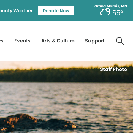
Grand Marais, MN
ounty Weather
Donate Now
55°
ws
Events
Arts & Culture
Support
Staff Photo