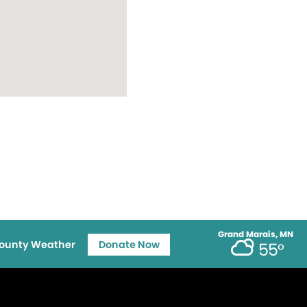
Grand Marais, MN
ounty Weather
Donate Now
55°