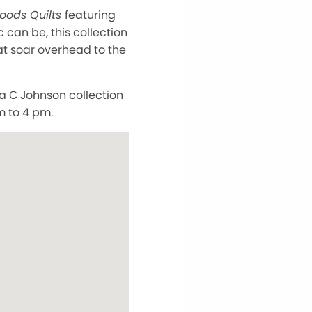
oods Quilts
featuring
c can be, this collection
at soar overhead to the
a C Johnson collection
m to 4 pm.