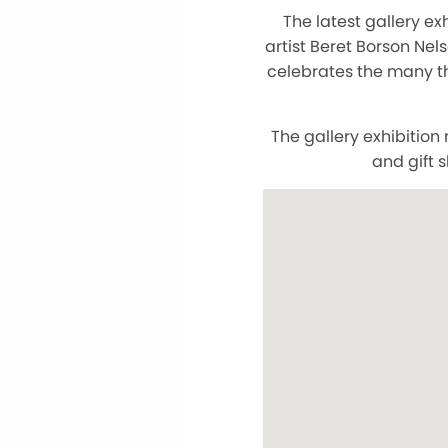
The latest gallery ex
artist Beret Borson Nels
celebrates the many th
The gallery exhibitio
and gift 