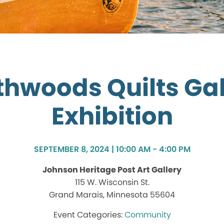
thwoods Quilts Gal
Exhibition
SEPTEMBER 8, 2024 | 10:00 AM - 4:00 PM
Johnson Heritage Post Art Gallery
115 W. Wisconsin St.
Grand Marais, Minnesota 55604
Community