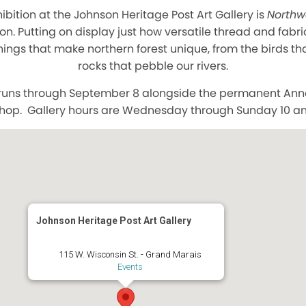
hibition at the Johnson Heritage Post Art Gallery is
Northw
on. Putting on display just how versatile thread and fabri
ings that make northern forest unique, from the birds th
rocks that pebble our rivers.
n runs through September 8 alongside the permanent Ann
shop. Gallery hours are Wednesday through Sunday 10 a
Johnson Heritage Post Art Gallery
115 W. Wisconsin St. - Grand Marais
Events