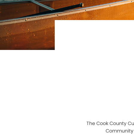
The Cook County Cur
Community C