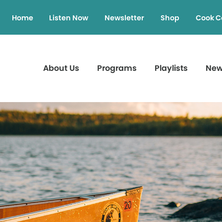
Home
Listen Now
Newsletter
Shop
Cook C
About Us
Programs
Playlists
Ne