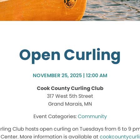
Open Curling
NOVEMBER 25, 2025 | 12:00 AM
Cook County Curling Club
317 West 5th Street
Grand Marais, MN
Community
ling Club hosts open curling on Tuesdays from 6 to 9 p
enter. More information is available at
cookcountycurl