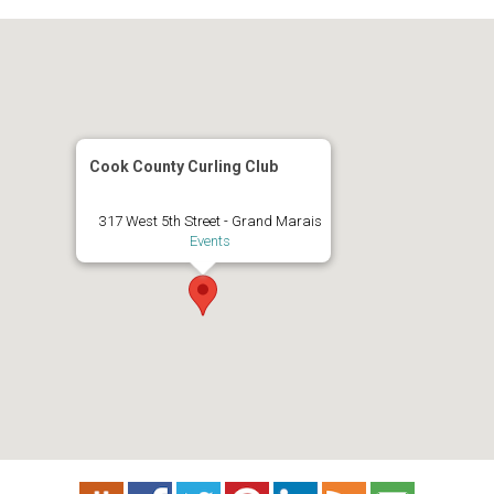
Cook County Curling Club
317 West 5th Street - Grand Marais
Events