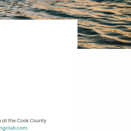
m at the Cook County
ingclub.com
.