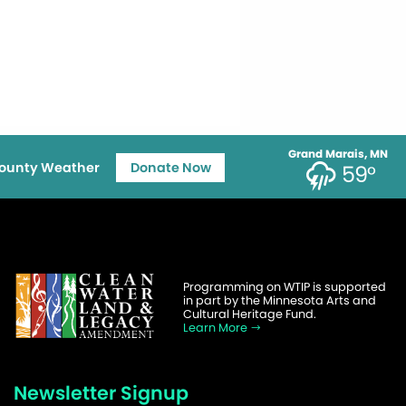
Grand Marais, MN
ounty Weather
Donate Now
59°
Programming on WTIP is supported
in part by the Minnesota Arts and
Cultural Heritage Fund.
Learn More
Newsletter Signup