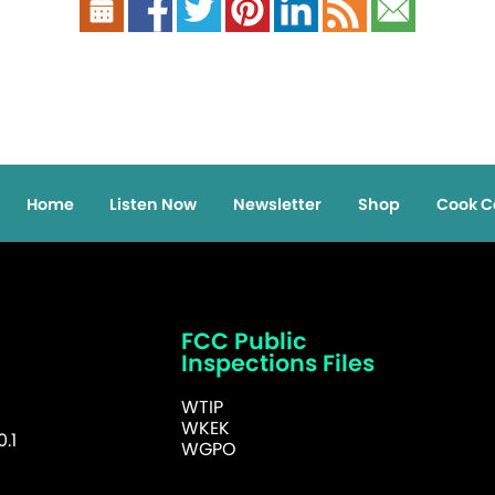
Home
Listen Now
Newsletter
Shop
Cook C
FCC Public
Inspections Files
WTIP
WKEK
.1
WGPO