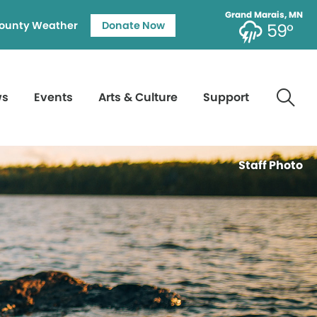
Grand Marais, MN
ounty Weather
Donate Now
59°
ws
Events
Arts & Culture
Support
Staff Photo