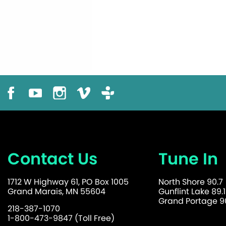
Contact Us
Tune In
1712 W Highway 61, PO Box 1005
North Shore 90.7
Grand Marais, MN 55604
Gunflint Lake 89.1
Grand Portage 90
218-387-1070
1-800-473-9847 (Toll Free)