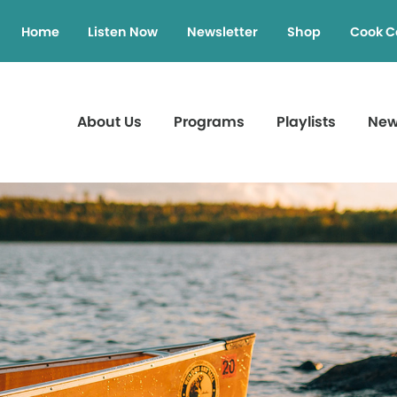
Home
Listen Now
Newsletter
Shop
Cook C
About Us
Programs
Playlists
Ne