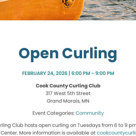
Open Curling
FEBRUARY 24, 2026 | 6:00 PM - 9:00 PM
Cook County Curling Club
317 West 5th Street
Grand Marais, MN
Community
ling Club hosts open curling on Tuesdays from 6 to 9 p
enter. More information is available at
cookcountycurl