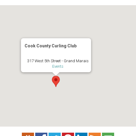
Cook County Curling Club
317 West 5th Street - Grand Marais
Events