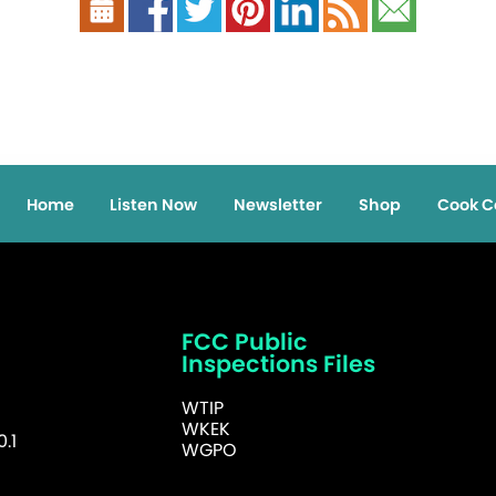
Home
Listen Now
Newsletter
Shop
Cook C
FCC Public
Inspections Files
WTIP
WKEK
.1
WGPO