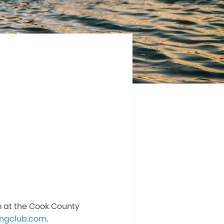
m at the Cook County
ingclub.com
.