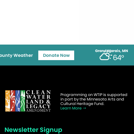
Grand Marais, MN
ounty Weather
Donate Now
64°
Programming on WTIP is supported
in part by the Minnesota Arts and
Cultural Heritage Fund.
Learn More
Newsletter Signup