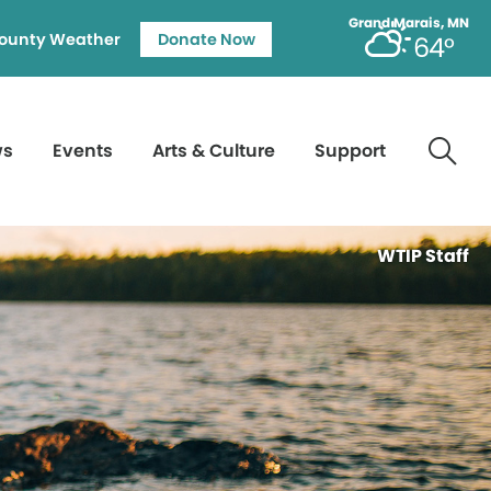
Grand Marais, MN
ounty Weather
Donate Now
64°
ws
Events
Arts & Culture
Support
WTIP Staff