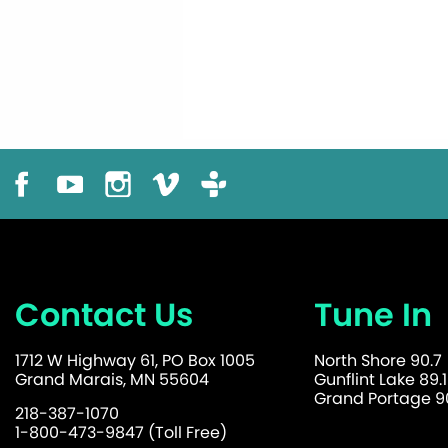
Contact Us
Tune In
1712 W Highway 61, PO Box 1005
North Shore 90.7
Grand Marais, MN 55604
Gunflint Lake 89.1
Grand Portage 90
218-387-1070
1-800-473-9847 (Toll Free)