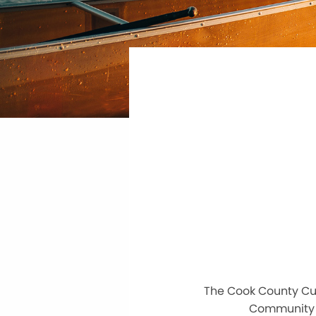
The Cook County Cur
Community C