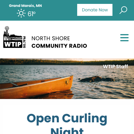
Grand Marais, MN
Donate Now
61°
WTIP Staff
Open Curling
Night