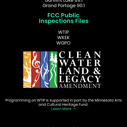
Gunflint Lake 89.1
Grand Portage 90.1
FCC Public
Inspections Files
WTIP
WKEK
WGPO
Programming on WTIP is supported in part by the Minnesota Arts
and Cultural Heritage Fund.
Learn More