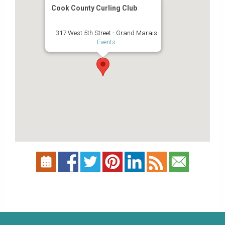
Cook County Curling Club
317 West 5th Street - Grand Marais
Events