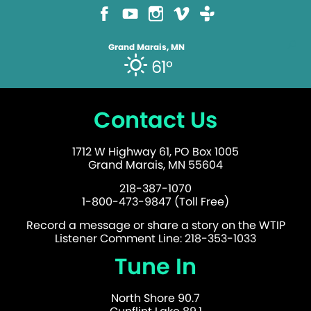
Grand Marais, MN
61°
Contact Us
1712 W Highway 61, PO Box 1005
Grand Marais, MN 55604
218-387-1070
1-800-473-9847 (Toll Free)
Record a message or share a story on the WTIP
Listener Comment Line: 218-353-1033
Tune In
North Shore 90.7