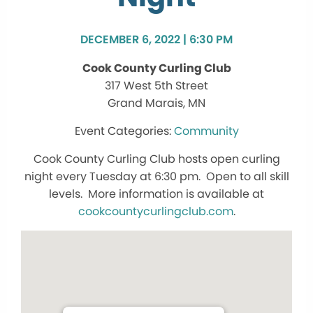
DECEMBER 6, 2022 | 6:30 PM
Cook County Curling Club
317 West 5th Street
Grand Marais, MN
Community
Cook County Curling Club hosts open curling
night every Tuesday at 6:30 pm. Open to all skill
levels. More information is available at
cookcountycurlingclub.com
.