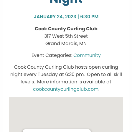
JANUARY 24, 2023 | 6:30 PM
Cook County Curling Club
317 West 5th Street
Grand Marais, MN
Community
Cook County Curling Club hosts open curling
night every Tuesday at 6:30 pm. Open to all skill
levels. More information is available at
cookcountycurlingclub.com
.