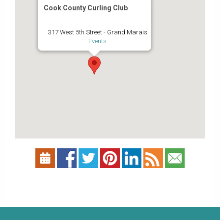
Cook County Curling Club
317 West 5th Street - Grand Marais
Events