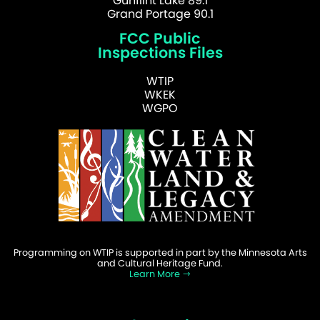
Gunflint Lake 89.1
Grand Portage 90.1
FCC Public
Inspections Files
WTIP
WKEK
WGPO
Programming on WTIP is supported in part by the Minnesota Arts
and Cultural Heritage Fund.
Learn More