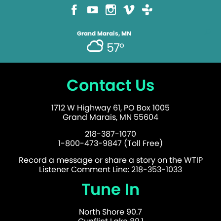
Grand Marais, MN
57°
Contact Us
1712 W Highway 61, PO Box 1005
Grand Marais, MN 55604
218-387-1070
1-800-473-9847 (Toll Free)
Record a message or share a story on the WTIP
Listener Comment Line: 218-353-1033
Tune In
North Shore 90.7