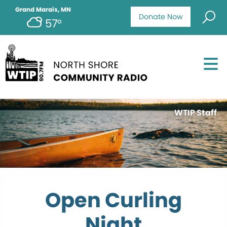
Grand Marais, MN
Donate Now
57°
WTIP Staff
Open Curling
Night