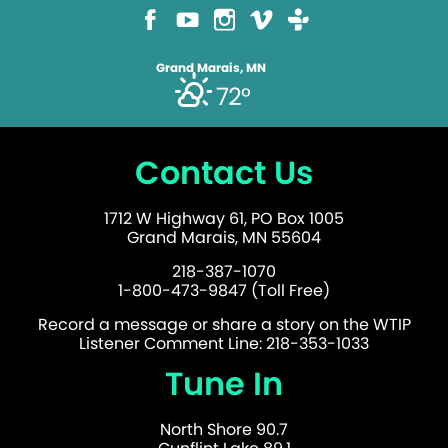
Grand Marais, MN
72°
Contact Us
1712 W Highway 61, PO Box 1005
Grand Marais, MN 55604
218-387-1070
1-800-473-9847 (Toll Free)
Record a message or share a story on the WTIP
Listener Comment Line: 218-353-1033
Tune In
North Shore 90.7