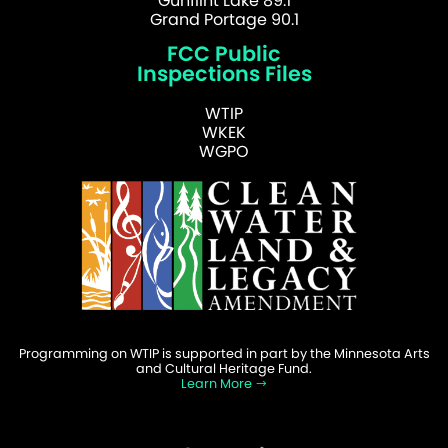
Gunflint Lake 89.1
Grand Portage 90.1
FCC Public
Inspections Files
WTIP
WKEK
WGPO
Programming on WTIP is supported in part by the Minnesota Arts
and Cultural Heritage Fund.
Learn More