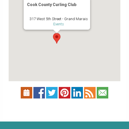
Cook County Curling Club
317 West 5th Street - Grand Marais
Events