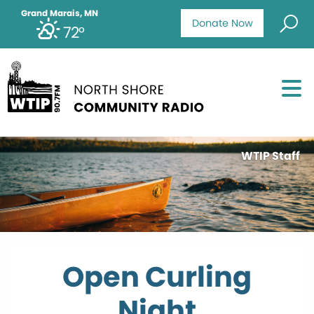
Grand Marais, MN
Donate Now
72°
WTIP Staff
Open Curling
Night