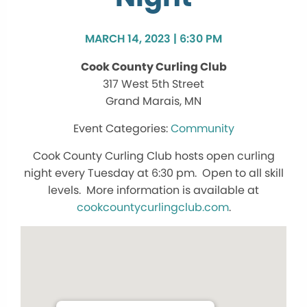
MARCH 14, 2023 | 6:30 PM
Cook County Curling Club
317 West 5th Street
Grand Marais, MN
Community
Cook County Curling Club hosts open curling
night every Tuesday at 6:30 pm. Open to all skill
levels. More information is available at
cookcountycurlingclub.com
.