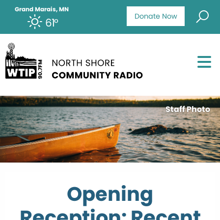
Grand Marais, MN
Donate Now
61°
Staff Photo
Opening
Reception: Recent