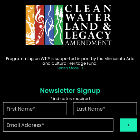
Programming on WTIP is supported in part by the Minnesota Arts
and Cultural Heritage Fund.
Learn More
Newsletter Signup
*
indicates required