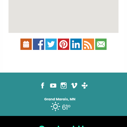
Grand Marais, MN
61°