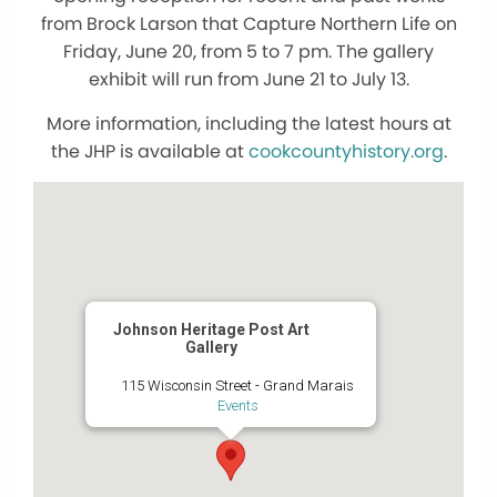
from Brock Larson that Capture Northern Life on
Friday, June 20, from 5 to 7 pm. The gallery
exhibit will run from June 21 to July 13.
More information, including the latest hours at
the JHP is available at
cookcountyhistory.org
.
Johnson Heritage Post Art
Gallery
115 Wisconsin Street - Grand Marais
Events