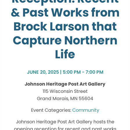
& Past Works from
Brock Larson that
Capture Northern
Life
JUNE 20, 2025 | 5:00 PM - 7:00 PM
Johnson Heritage Post Art Gallery
115 Wisconsin Street
Grand Marais, MN 55604
Community
Johnson Heritage Post Art Gallery hosts the
opening reception for recent and past works