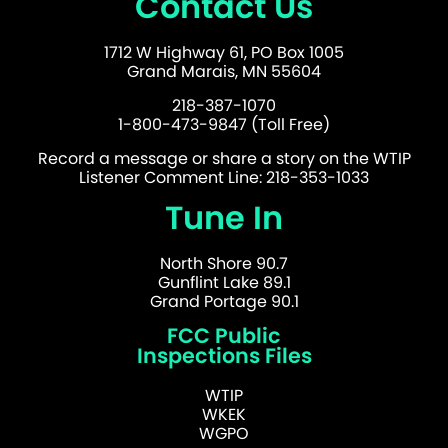
Contact Us
1712 W Highway 61, PO Box 1005
Grand Marais, MN 55604
218-387-1070
1-800-473-9847 (Toll Free)
Record a message or share a story on the WTIP
Listener Comment Line: 218-353-1033
Tune In
North Shore 90.7
Gunflint Lake 89.1
Grand Portage 90.1
FCC Public
Inspections Files
WTIP
WKEK
WGPO