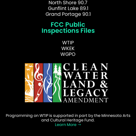
North Shore 90.7
Gunflint Lake 89.1
Grand Portage 90.1
FCC Public
Inspections Files
WTIP
WKEK
WGPO
Programming on WTIP is supported in part by the Minnesota Arts
and Cultural Heritage Fund.
Learn More