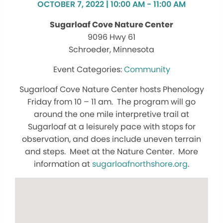
OCTOBER 7, 2022 | 10:00 AM - 11:00 AM
Sugarloaf Cove Nature Center
9096 Hwy 61
Schroeder, Minnesota
Community
Sugarloaf Cove Nature Center hosts Phenology
Friday from 10 – 11 am. The program will go
around the one mile interpretive trail at
Sugarloaf at a leisurely pace with stops for
observation, and does include uneven terrain
and steps. Meet at the Nature Center. More
information at
sugarloafnorthshore.org
.