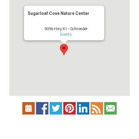
Sugarloaf Cove Nature Center
9096 Hwy 61 - Schroeder
Events