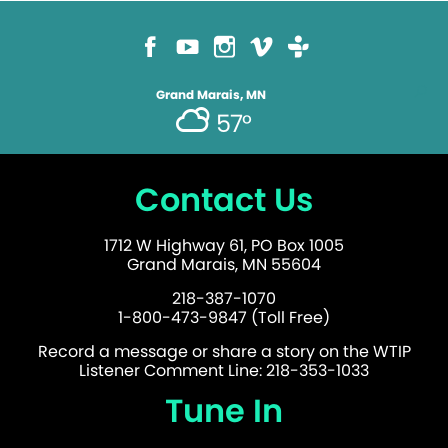
Grand Marais, MN
57°
Contact Us
1712 W Highway 61, PO Box 1005
Grand Marais, MN 55604
218-387-1070
1-800-473-9847 (Toll Free)
Record a message or share a story on the WTIP
Listener Comment Line: 218-353-1033
Tune In