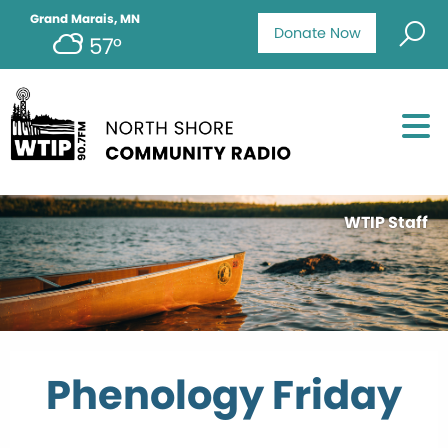
Grand Marais, MN
Donate Now
57°
WTIP Staff
Phenology Friday