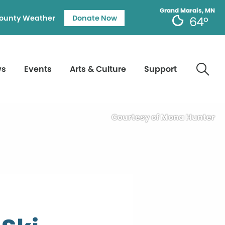
Grand Marais, MN
ounty Weather
Donate Now
64°
ws
Events
Arts & Culture
Support
Courtesy of Mona Hunter