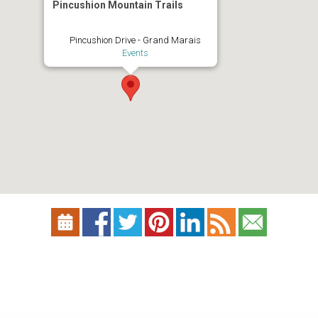
Pincushion Mountain Trails
Pincushion Drive - Grand Marais
Events