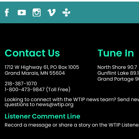
Contact Us
Tune In
1712 W Highway 61, PO Box 1005
North Shore 90.7
Grand Marais, MN 55604
Gunflint Lake 89.1
Grand Portage 90
218-387-1070
1-800-473-9847 (Toll Free)
Looking to connect with the WTIP news team? Send news
questions to
news@wtip.org
Listener Comment Line
Record a message or share a story on the WTIP Listen