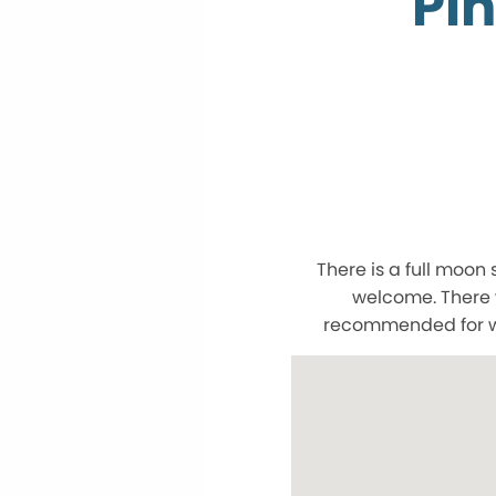
Pin
There is a full moon 
welcome. There w
recommended for wal