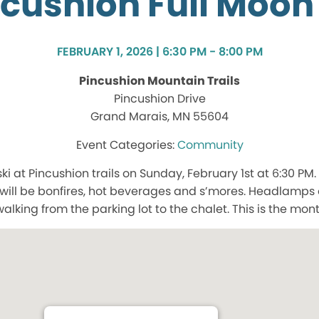
cushion Full Moon
FEBRUARY 1, 2026 | 6:30 PM - 8:00 PM
Pincushion Mountain Trails
Pincushion Drive
Grand Marais, MN 55604
Community
ski at Pincushion trails on Sunday, February 1st at 6:30 PM. 
ill be bonfires, hot beverages and s’mores. Headlamps o
king from the parking lot to the chalet. This is the mon