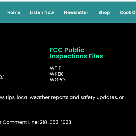
Home
Listen Now
Newsletter
Shop
Cook C
FCC Public
Inspections Files
WTIP
WKEK
.1
WGPO
 tips, local weather reports and safety updates, or
er Comment Line: 218-353-1033