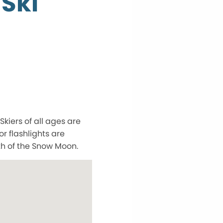
 Ski
Skiers of all ages are
r flashlights are
th of the Snow Moon.