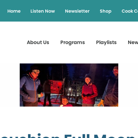
Home
Listen Now
Newsletter
Shop
Cook C
About Us
Programs
Playlists
Ne