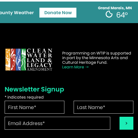
Grand Marais, MN
ounty Weather
Donate Now
64°
Programming on WTIP is supported
in part by the Minnesota Arts and
Cultural Heritage Fund.
Learn More
Newsletter Signup
*
indicates required