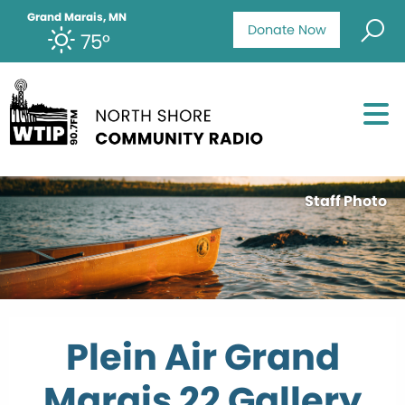
Grand Marais, MN
Donate Now
75°
Staff Photo
Plein Air Grand
Marais 22 Gallery