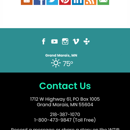
Grand Marais, MN
75°
Contact Us
1712 W Highway 61, PO Box 1005
Grand Marais, MN 55604
218-387-1070
1-800-473-9847 (Toll Free)
Record a message or share a story on the WTIP