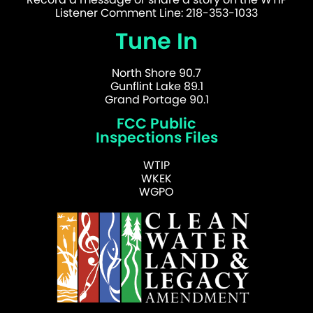
Listener Comment Line: 218-353-1033
Tune In
North Shore 90.7
Gunflint Lake 89.1
Grand Portage 90.1
FCC Public
Inspections Files
WTIP
WKEK
WGPO