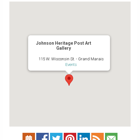
Johnson Heritage Post Art
Gallery
115 W. Wisconsin St. - Grand Marais
Events