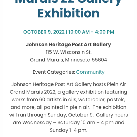
Exhibition
OCTOBER 9, 2022 | 10:00 AM - 4:00 PM
Johnson Heritage Post Art Gallery
115 W. Wisconsin St.
Grand Marais, Minnesota 55604
Community
Johnson Heritage Post Art Gallery hosts Plein Air
Grand Marais 2022, a gallery exhibition featuring
works from 60 artists in oils, watercolor, pastels,
and more, all painted in plein air. The exhibition
will run through Sunday, October 9. Gallery hours
are Wednesday – Saturday 10 am – 4 pm and
Sunday 1-4 pm.