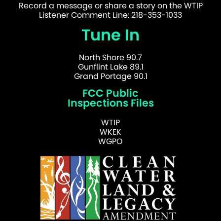
Record a message or share a story on the WTIP
Listener Comment Line: 218-353-1033
Tune In
North Shore 90.7
Gunflint Lake 89.1
Grand Portage 90.1
FCC Public
Inspections Files
WTIP
WKEK
WGPO