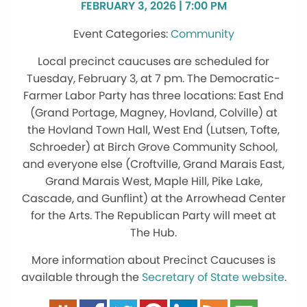
FEBRUARY 3, 2026 | 7:00 PM
Community
Local precinct caucuses are scheduled for
Tuesday, February 3, at 7 pm. The Democratic-
Farmer Labor Party has three locations: East End
(Grand Portage, Magney, Hovland, Colville) at
the Hovland Town Hall, West End (Lutsen, Tofte,
Schroeder) at Birch Grove Community School,
and everyone else
(Croftville, Grand Marais East,
Grand Marais West, Maple Hill, Pike Lake,
Cascade, and Gunflint)
at the Arrowhead Center
for the Arts. The Republican Party will meet at
The Hub.
More information about Precinct Caucuses is
available through the
Secretary of State website
.