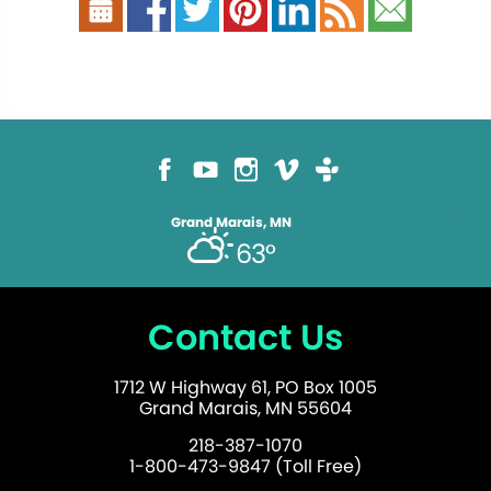
Grand Marais, MN
63°
Contact Us
1712 W Highway 61, PO Box 1005
Grand Marais, MN 55604
218-387-1070
1-800-473-9847 (Toll Free)