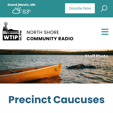
Grand Marais, MN
Donate Now
63°
Staff Photo
Precinct Caucuses