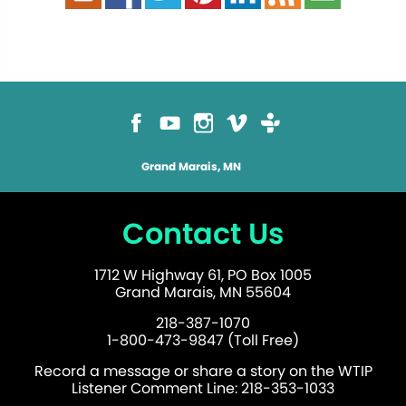
Grand Marais, MN
Contact Us
1712 W Highway 61, PO Box 1005
Grand Marais, MN 55604
218-387-1070
1-800-473-9847 (Toll Free)
Record a message or share a story on the WTIP
Listener Comment Line: 218-353-1033