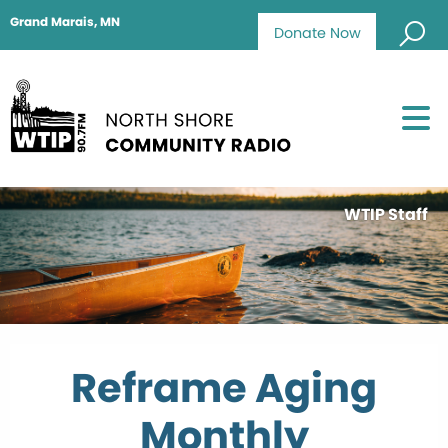
Grand Marais, MN
Donate Now
WTIP Staff
Reframe Aging
Monthly