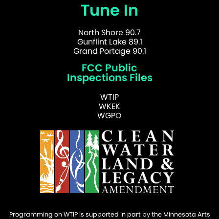
Tune In
North Shore 90.7
Gunflint Lake 89.1
Grand Portage 90.1
FCC Public
Inspections Files
WTIP
WKEK
WGPO
Programming on WTIP is supported in part by the Minnesota Arts