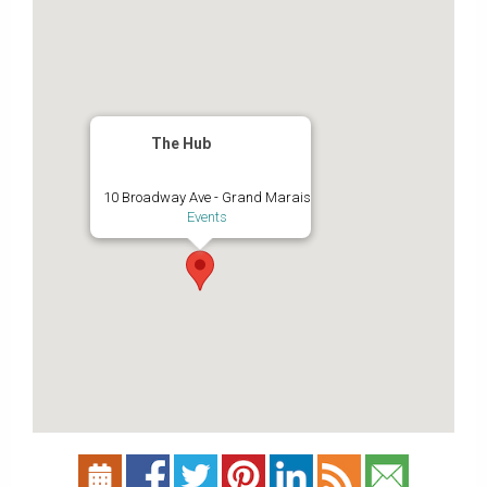
The Hub
10 Broadway Ave - Grand Marais
Events