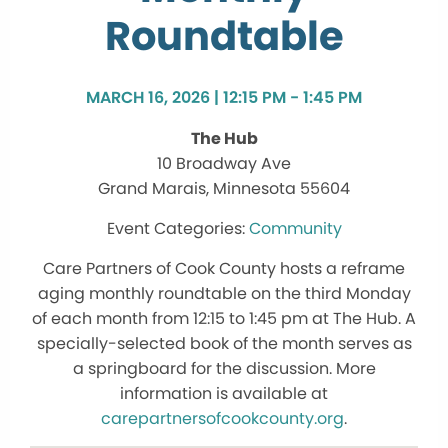
Roundtable
MARCH 16, 2026 | 12:15 PM - 1:45 PM
The Hub
10 Broadway Ave
Grand Marais, Minnesota 55604
Community
Care Partners of Cook County hosts a reframe
aging monthly roundtable on the third Monday
of each month from 12:15 to 1:45 pm at The Hub. A
specially-selected book of the month serves as
a springboard for the discussion. More
information is available at
carepartnersofcookcounty.org
.