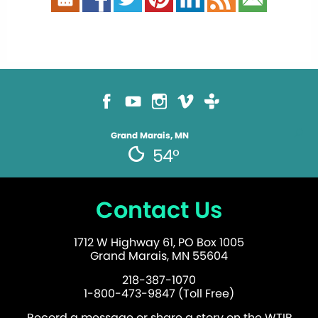
Grand Marais, MN
54°
Contact Us
1712 W Highway 61, PO Box 1005
Grand Marais, MN 55604
218-387-1070
1-800-473-9847 (Toll Free)
Record a message or share a story on the WTIP