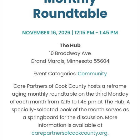
Roundtable
NOVEMBER 16, 2026 | 12:15 PM - 1:45 PM
The Hub
10 Broadway Ave
Grand Marais, Minnesota 55604
Community
Care Partners of Cook County hosts a reframe
aging monthly roundtable on the third Monday
of each month from 12:15 to 1:45 pm at The Hub. A
specially-selected book of the month serves as
a springboard for the discussion. More
information is available at
carepartnersofcookcounty.org
.