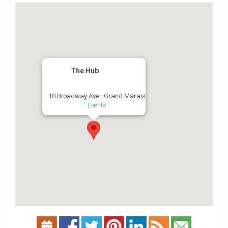
The Hub
10 Broadway Ave - Grand Marais
Events