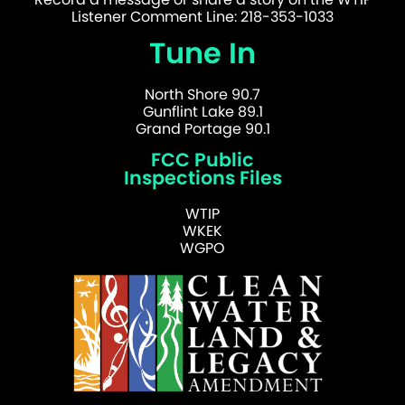
Listener Comment Line: 218-353-1033
Tune In
North Shore 90.7
Gunflint Lake 89.1
Grand Portage 90.1
FCC Public
Inspections Files
WTIP
WKEK
WGPO