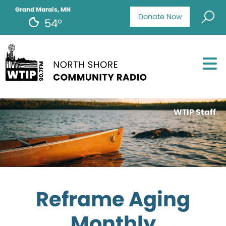
Grand Marais, MN
Donate Now
54°
WTIP Staff
Reframe Aging
Monthly