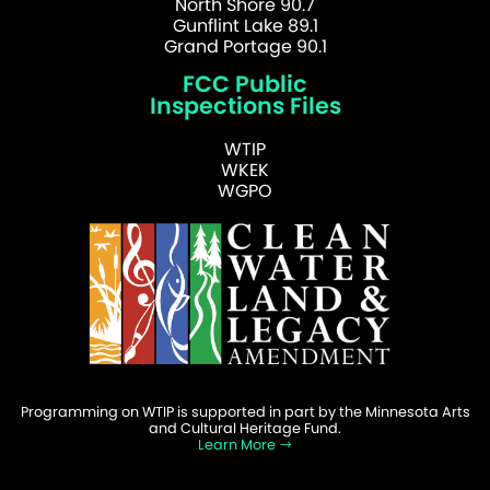
North Shore 90.7
Gunflint Lake 89.1
Grand Portage 90.1
FCC Public
Inspections Files
WTIP
WKEK
WGPO
Programming on WTIP is supported in part by the Minnesota Arts
and Cultural Heritage Fund.
Learn More