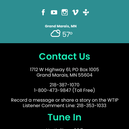
Grand Marais, MN
57°
Contact Us
1712 W Highway 61, PO Box 1005
Grand Marais, MN 55604
218-387-1070
1-800-473-9847 (Toll Free)
Record a message or share a story on the WTIP
Listener Comment Line: 218-353-1033
Tune In