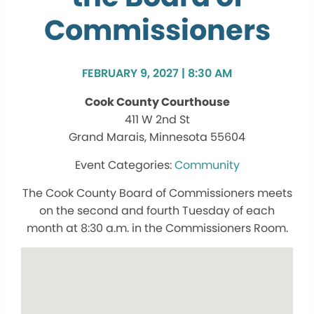
Commissioners
FEBRUARY 9, 2027 | 8:30 AM
Cook County Courthouse
411 W 2nd St
Grand Marais, Minnesota 55604
Community
The Cook County Board of Commissioners meets
on the second and fourth Tuesday of each
month at 8:30 a.m. in the Commissioners Room.