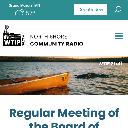
Grand Marais, MN
Donate Now
57°
WTIP Staff
Regular Meeting of
the Board of