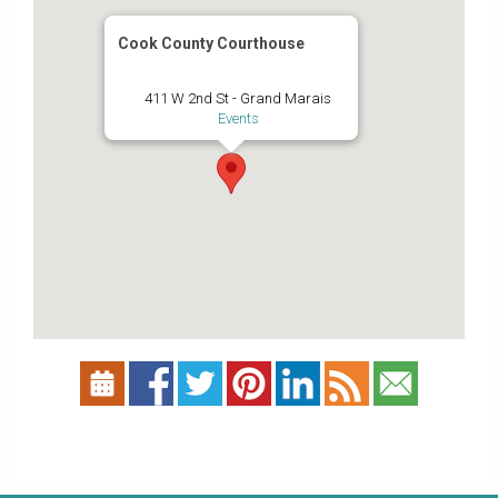
Cook County Courthouse
411 W 2nd St - Grand Marais
Events