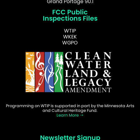
Grand Portage 90.1
FCC Public
Inspections Files
WTIP
WKEK
WGPO
Programming on WTIP is supported in part by the Minnesota Arts
and Cultural Heritage Fund.
Learn More
Newsletter Signup