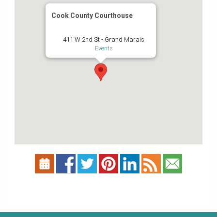
Cook County Courthouse
411 W 2nd St - Grand Marais
Events