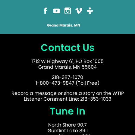
Grand Marais, MN
Contact Us
1712 W Highway 61, PO Box 1005
Grand Marais, MN 55604
218-387-1070
1-800-473-9847 (Toll Free)
Record a message or share a story on the WTIP
Listener Comment Line: 218-353-1033
Tune In
North Shore 90.7
Gunflint Lake 89.1