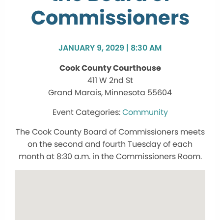
Commissioners
JANUARY 9, 2029 | 8:30 AM
Cook County Courthouse
411 W 2nd St
Grand Marais, Minnesota 55604
Community
The Cook County Board of Commissioners meets
on the second and fourth Tuesday of each
month at 8:30 a.m. in the Commissioners Room.