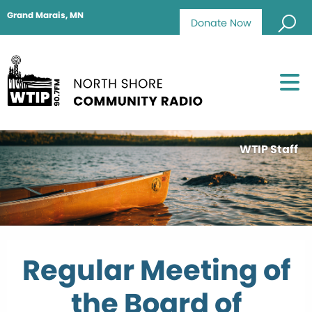
Grand Marais, MN
Donate Now
WTIP Staff
Regular Meeting of
the Board of