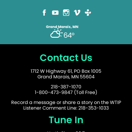
Grand Marais, MN
64°
Contact Us
1712 W Highway 61, PO Box 1005
Grand Marais, MN 55604
218-387-1070
1-800-473-9847 (Toll Free)
Record a message or share a story on the WTIP
Listener Comment Line: 218-353-1033
Tune In