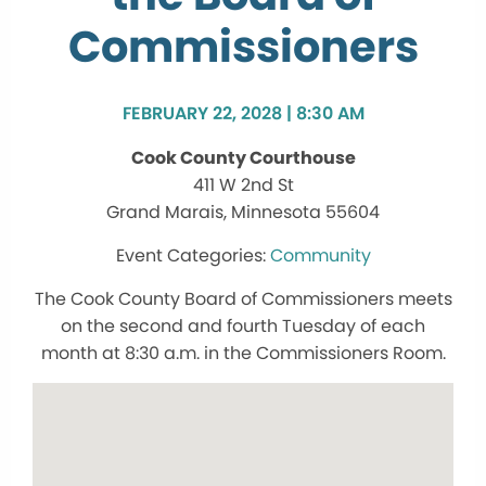
Commissioners
FEBRUARY 22, 2028 | 8:30 AM
Cook County Courthouse
411 W 2nd St
Grand Marais, Minnesota 55604
Community
The Cook County Board of Commissioners meets
on the second and fourth Tuesday of each
month at 8:30 a.m. in the Commissioners Room.