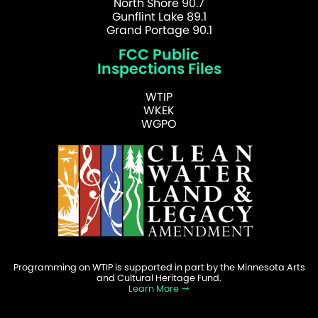
North Shore 90.7
Gunflint Lake 89.1
Grand Portage 90.1
FCC Public
Inspections Files
WTIP
WKEK
WGPO
Programming on WTIP is supported in part by the Minnesota Arts
and Cultural Heritage Fund.
Learn More