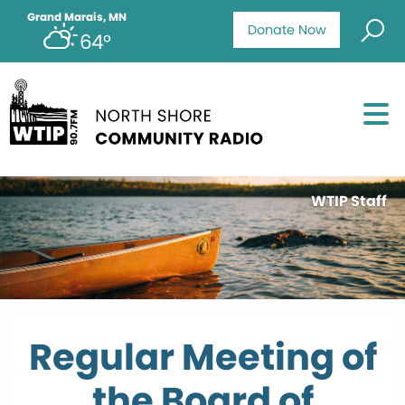
Grand Marais, MN
Donate Now
64°
WTIP Staff
Regular Meeting of
the Board of