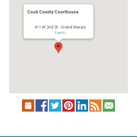
Cook County Courthouse
411 W 2nd St - Grand Marais
Events