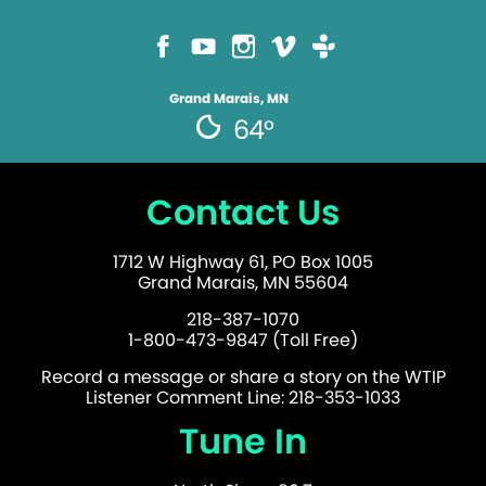
Grand Marais, MN
64°
Contact Us
1712 W Highway 61, PO Box 1005
Grand Marais, MN 55604
218-387-1070
1-800-473-9847 (Toll Free)
Record a message or share a story on the WTIP
Listener Comment Line: 218-353-1033
Tune In