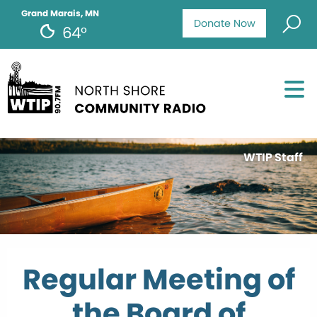
Grand Marais, MN
Donate Now
64°
WTIP Staff
Regular Meeting of
the Board of