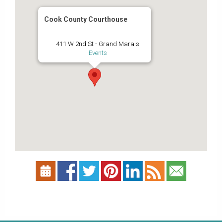
Cook County Courthouse
411 W 2nd St - Grand Marais
Events