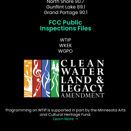
North Shore 90.7
Gunflint Lake 89.1
Grand Portage 90.1
FCC Public
Inspections Files
WTIP
WKEK
WGPO
Programming on WTIP is supported in part by the Minnesota Arts
and Cultural Heritage Fund.
Learn More