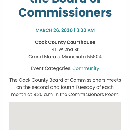
Commissioners
MARCH 26, 2030 | 8:30 AM
Cook County Courthouse
411 W 2nd St
Grand Marais, Minnesota 55604
Community
The Cook County Board of Commissioners meets
on the second and fourth Tuesday of each
month at 8:30 a.m. in the Commissioners Room.