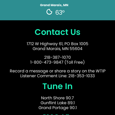
Grand Marais, MN
63°
Contact Us
1712 W Highway 61, PO Box 1005
Grand Marais, MN 55604
218-387-1070
1-800-473-9847 (Toll Free)
Record a message or share a story on the WTIP
Listener Comment Line: 218-353-1033
Tune In
North Shore 90.7
Gunflint Lake 89.1
Grand Portage 90.1