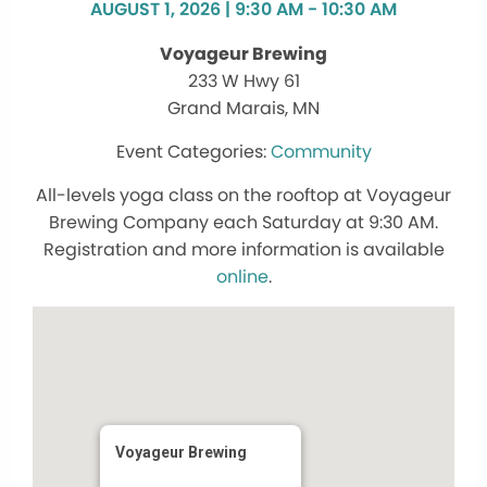
AUGUST 1, 2026 | 9:30 AM - 10:30 AM
Voyageur Brewing
233 W Hwy 61
Grand Marais, MN
Community
All-levels yoga class on the rooftop at Voyageur
Brewing Company each Saturday at 9:30 AM.
Registration and more information is available
online
.
Voyageur Brewing