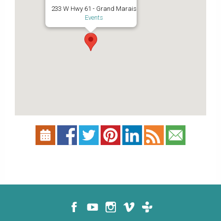
233 W Hwy 61 - Grand Marais
Events