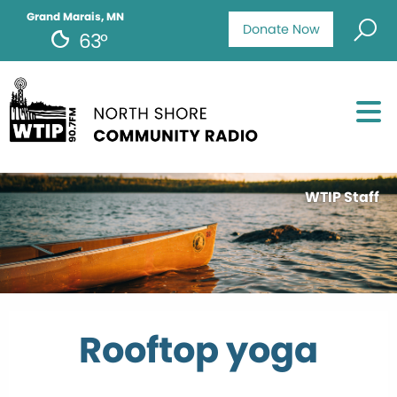
Grand Marais, MN
Donate Now
63°
WTIP Staff
Rooftop yoga