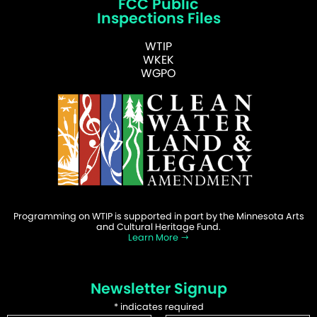
FCC Public
Inspections Files
WTIP
WKEK
WGPO
Programming on WTIP is supported in part by the Minnesota Arts
and Cultural Heritage Fund.
Learn More
Newsletter Signup
*
indicates required