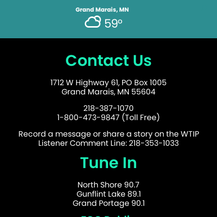
Grand Marais, MN
59°
Contact Us
1712 W Highway 61, PO Box 1005
Grand Marais, MN 55604
218-387-1070
1-800-473-9847 (Toll Free)
Record a message or share a story on the WTIP
Listener Comment Line: 218-353-1033
Tune In
North Shore 90.7
Gunflint Lake 89.1
Grand Portage 90.1