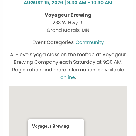
AUGUST 15, 2026 | 9:30 AM - 10:30 AM
Voyageur Brewing
233 W Hwy 61
Grand Marais, MN
Community
All-levels yoga class on the rooftop at Voyageur
Brewing Company each Saturday at 9:30 AM.
Registration and more information is available
online
.
Voyageur Brewing