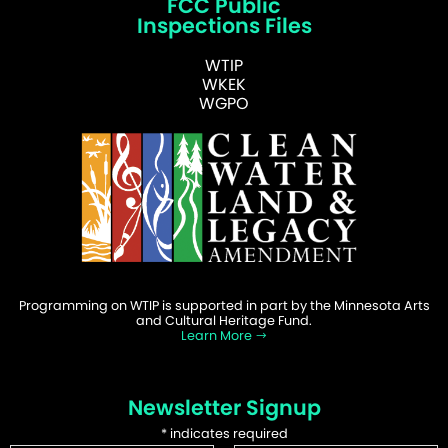
FCC Public
Inspections Files
WTIP
WKEK
WGPO
Programming on WTIP is supported in part by the Minnesota Arts
and Cultural Heritage Fund.
Learn More
Newsletter Signup
*
indicates required