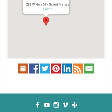
233 W Hwy 61 - Grand Marais
Events