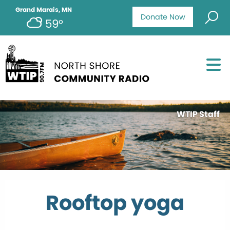
Grand Marais, MN
Donate Now
59°
WTIP Staff
Rooftop yoga