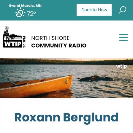
Grand Marais, MN
Donate Now
72°
wtip
Roxann Berglund