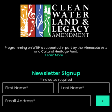
Programming on WTIP is supported in part by the Minnesota Arts
and Cultural Heritage Fund.
Learn More
Newsletter Signup
*
indicates required