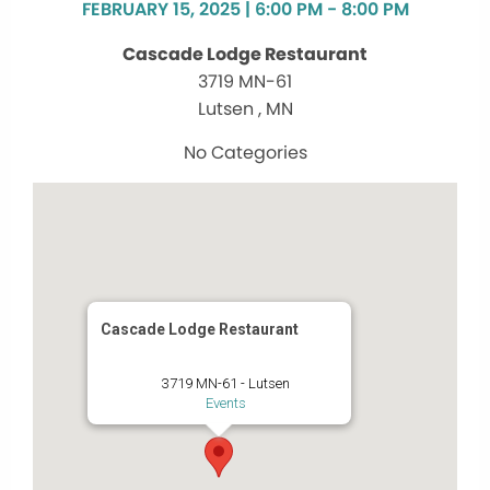
FEBRUARY 15, 2025 | 6:00 PM - 8:00 PM
Cascade Lodge Restaurant
3719 MN-61
Lutsen , MN
No Categories
Cascade Lodge Restaurant
3719 MN-61 - Lutsen
Events