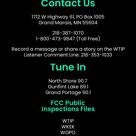
Contact Us
1712 W Highway 61, PO Box 1005
Grand Marais, MN 55604
218-387-1070
1-800-473-9847 (Toll Free)
Record a message or share a story on the WTIP
Listener Comment Line: 218-353-1033
Tune In
North Shore 90.7
Gunflint Lake 89.1
Grand Portage 90.1
FCC Public
Inspections Files
WTIP
WKEK
WGPO