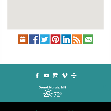
Grand Marais, MN
72°