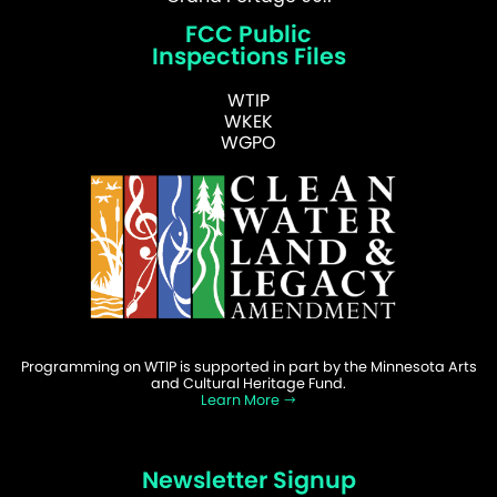
FCC Public
Inspections Files
WTIP
WKEK
WGPO
Programming on WTIP is supported in part by the Minnesota Arts
and Cultural Heritage Fund.
Learn More
Newsletter Signup