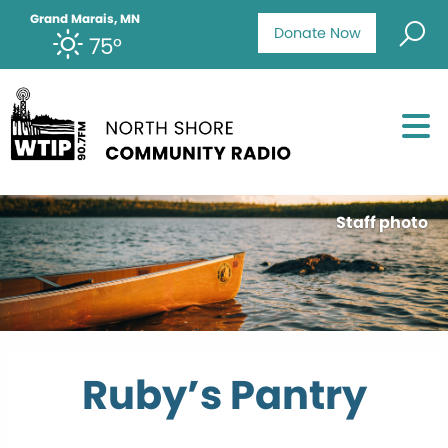
Grand Marais, MN
Donate Now
75°
Staff photo
Ruby’s Pantry