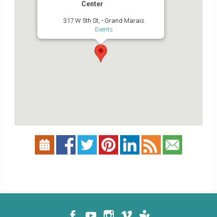
Center
317 W 5th St, - Grand Marais
Events