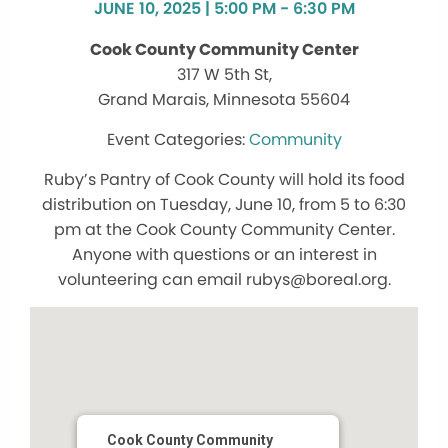
JUNE 10, 2025 | 5:00 PM - 6:30 PM
Cook County Community Center
317 W 5th St,
Grand Marais, Minnesota 55604
Community
Ruby’s Pantry of Cook County will hold its food
distribution on Tuesday, June 10, from 5 to 6:30
pm at the Cook County Community Center.
Anyone with questions or an interest in
volunteering can email rubys@boreal.org.
Cook County Community