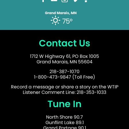
Grand Marais, MN
75°
Contact Us
1712 W Highway 61, PO Box 1005
Grand Marais, MN 55604
218-387-1070
1-800-473-9847 (Toll Free)
Record a message or share a story on the WTIP
Listener Comment Line: 218-353-1033
Tune In
North Shore 90.7
Gunflint Lake 89.1
Grand Portage 90.1