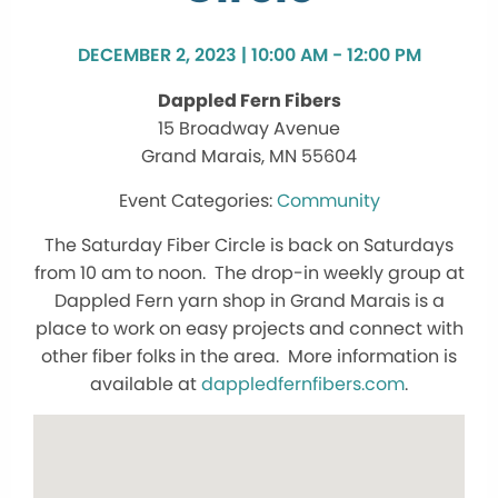
DECEMBER 2, 2023 | 10:00 AM - 12:00 PM
Dappled Fern Fibers
15 Broadway Avenue
Grand Marais, MN 55604
Community
The Saturday Fiber Circle is back on Saturdays
from 10 am to noon. The drop-in weekly group at
Dappled Fern yarn shop in Grand Marais is a
place to work on easy projects and connect with
other fiber folks in the area. More information is
available at
dappledfernfibers.com
.