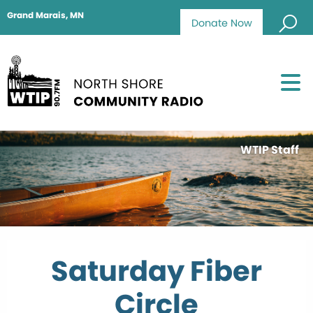
Grand Marais, MN
Donate Now
WTIP Staff
Saturday Fiber
Circle