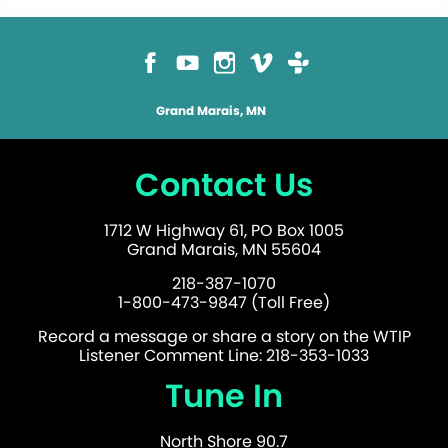
Grand Marais, MN
Contact Us
1712 W Highway 61, PO Box 1005
Grand Marais, MN 55604
218-387-1070
1-800-473-9847 (Toll Free)
Record a message or share a story on the WTIP
Listener Comment Line: 218-353-1033
Tune In
North Shore 90.7