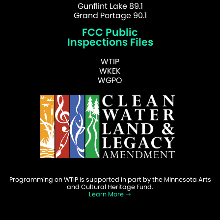
Gunflint Lake 89.1
Grand Portage 90.1
FCC Public
Inspections Files
WTIP
WKEK
WGPO
Programming on WTIP is supported in part by the Minnesota Arts
and Cultural Heritage Fund.
Learn More