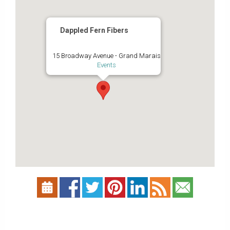
Dappled Fern Fibers
15 Broadway Avenue - Grand Marais
Events