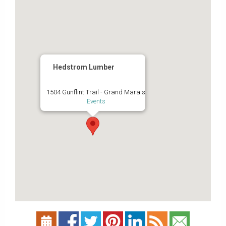
Hedstrom Lumber
1504 Gunflint Trail - Grand Marais
Events