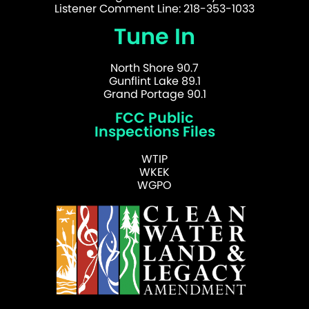
Listener Comment Line: 218-353-1033
Tune In
North Shore 90.7
Gunflint Lake 89.1
Grand Portage 90.1
FCC Public
Inspections Files
WTIP
WKEK
WGPO