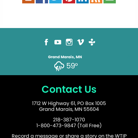
Grand Marais, MN
59°
Contact Us
1712 W Highway 61, PO Box 1005
Grand Marais, MN 55604
218-387-1070
1-800-473-9847 (Toll Free)
Record a message or share a story on the WTIP