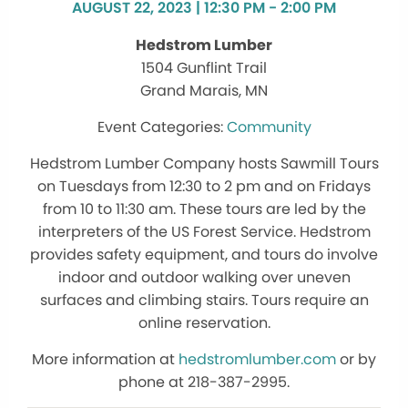
AUGUST 22, 2023 | 12:30 PM - 2:00 PM
Hedstrom Lumber
1504 Gunflint Trail
Grand Marais, MN
Community
Hedstrom Lumber Company hosts Sawmill Tours
on Tuesdays from 12:30 to 2 pm and on Fridays
from 10 to 11:30 am. These tours are led by the
interpreters of the US Forest Service. Hedstrom
provides safety equipment, and tours do involve
indoor and outdoor walking over uneven
surfaces and climbing stairs. Tours require an
online reservation.
More information at
hedstromlumber.com
or by
phone at 218-387-2995.