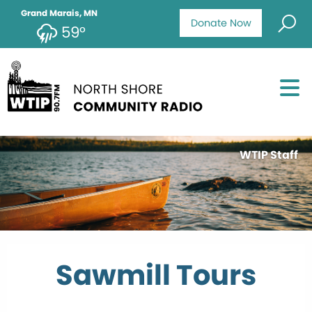
Grand Marais, MN
Donate Now
59°
WTIP Staff
Sawmill Tours