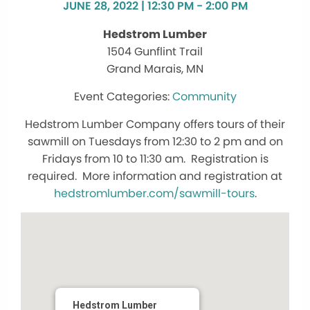
JUNE 28, 2022 | 12:30 PM - 2:00 PM
Hedstrom Lumber
1504 Gunflint Trail
Grand Marais, MN
Community
Hedstrom Lumber Company offers tours of their
sawmill on Tuesdays from 12:30 to 2 pm and on
Fridays from 10 to 11:30 am. Registration is
required. More information and registration at
hedstromlumber.com/sawmill-tours
.
Hedstrom Lumber