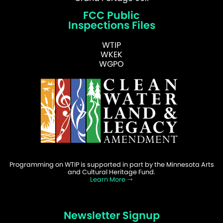
FCC Public
Inspections Files
WTIP
WKEK
WGPO
Programming on WTIP is supported in part by the Minnesota Arts
and Cultural Heritage Fund.
Learn More
Newsletter Signup