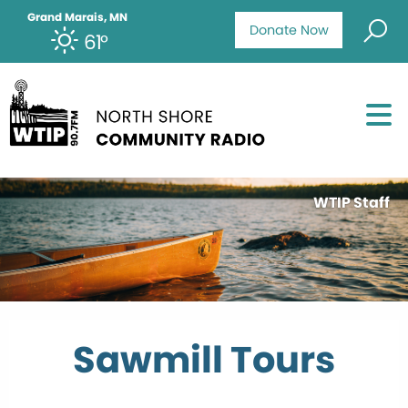
Grand Marais, MN
Donate Now
61°
WTIP Staff
Sawmill Tours