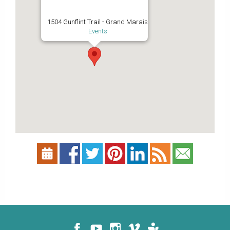
1504 Gunflint Trail - Grand Marais
Events