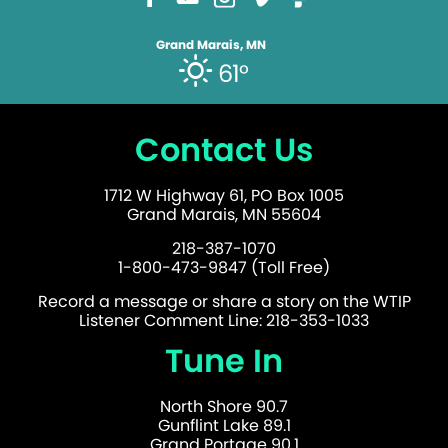
Grand Marais, MN
61°
Contact Us
1712 W Highway 61, PO Box 1005
Grand Marais, MN 55604
218-387-1070
1-800-473-9847 (Toll Free)
Record a message or share a story on the WTIP
Listener Comment Line: 218-353-1033
Tune In
North Shore 90.7
Gunflint Lake 89.1
Grand Portage 90.1