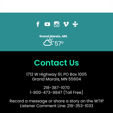
Grand Marais, MN
57°
Contact Us
1712 W Highway 61, PO Box 1005
Grand Marais, MN 55604
218-387-1070
1-800-473-9847 (Toll Free)
Record a message or share a story on the WTIP
Listener Comment Line: 218-353-1033