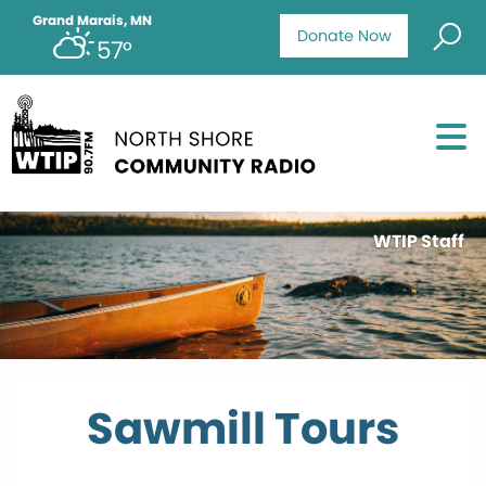
Grand Marais, MN
Donate Now
57°
WTIP Staff
Sawmill Tours