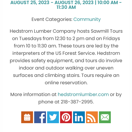
AUGUST 25, 2023 - AUGUST 26, 2023 | 10:00 AM -
11:30 AM
Community
Hedstrom Lumber Company hosts Sawmill Tours
on Tuesdays from 12:30 to 2 pm and on Fridays
from 10 to 11:30 am. These tours are led by the
interpreters of the US Forest Service. Hedstrom
provides safety equipment, and tours do involve
indoor and outdoor walking over uneven
surfaces and climbing stairs. Tours require an
online reservation.
More information at
hedstromlumber.com
or by
phone at 218-387-2995.