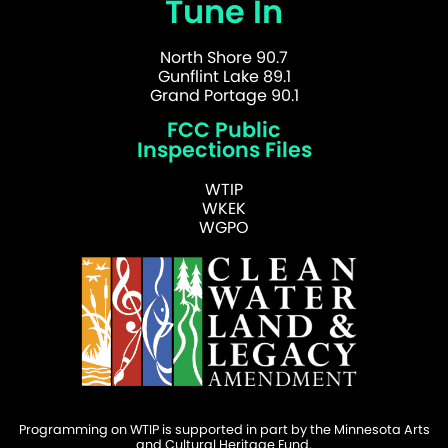
Tune In
North Shore 90.7
Gunflint Lake 89.1
Grand Portage 90.1
FCC Public
Inspections Files
WTIP
WKEK
WGPO
Programming on WTIP is supported in part by the Minnesota Arts
and Cultural Heritage Fund.