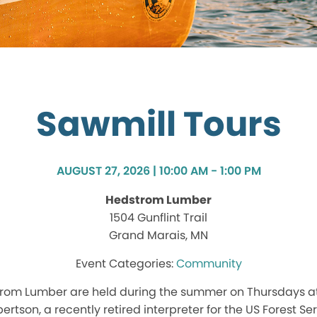
Sawmill Tours
AUGUST 27, 2026 | 10:00 AM - 1:00 PM
Hedstrom Lumber
1504 Gunflint Trail
Grand Marais, MN
Community
trom Lumber are held during the summer on Thursdays at
ertson, a recently retired interpreter for the US Forest Ser