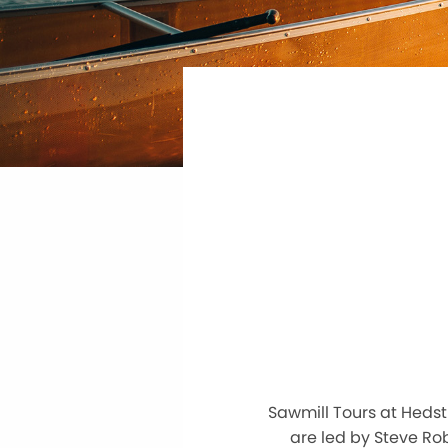
Sawmill Tours at Heds
are led by Steve Rob