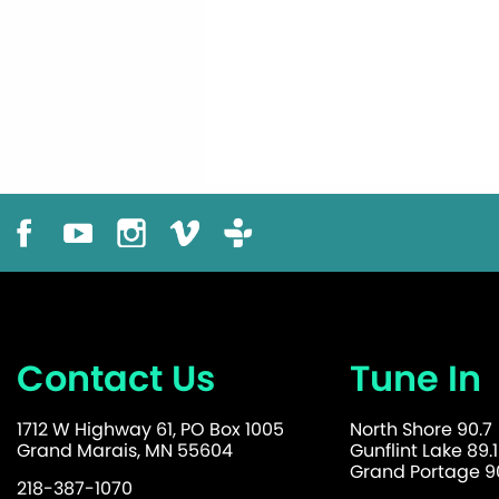
Contact Us
Tune In
1712 W Highway 61, PO Box 1005
North Shore 90.7
Grand Marais, MN 55604
Gunflint Lake 89.1
Grand Portage 90
218-387-1070