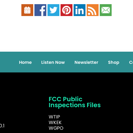
Home
Listen Now
Newsletter
Shop
C
FCC Public
Inspections Files
WTIP
WKEK
.1
WGPO