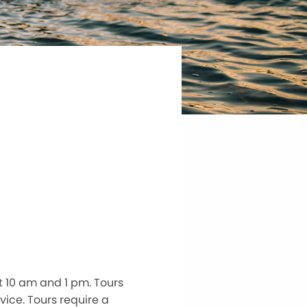
 10 am and 1 pm. Tours
vice. Tours require a