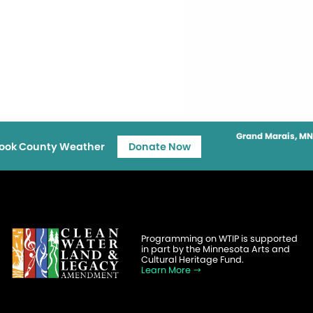
Grand Marais, MN
ook County Weather
Donate Now
Programming on WTIP is supported
in part by the Minnesota Arts and
Cultural Heritage Fund.
Learn More