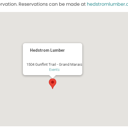
ervation. Reservations can be made at
hedstromlumber
Hedstrom Lumber
1504 Gunflint Trail - Grand Marais
Events