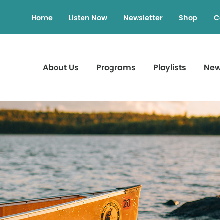
Home
Listen Now
Newsletter
Shop
C
About Us
Programs
Playlists
Ne