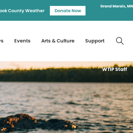
Grand Marais, MN
ook County Weather
Donate Now
ws
Events
Arts & Culture
Support
WTIP Staff