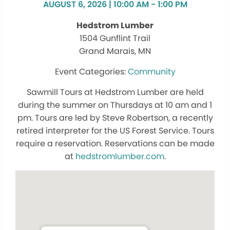
AUGUST 6, 2026 | 10:00 AM - 1:00 PM
Hedstrom Lumber
1504 Gunflint Trail
Grand Marais, MN
Community
Sawmill Tours at Hedstrom Lumber are held
during the summer on Thursdays at 10 am and 1
pm. Tours are led by Steve Robertson, a recently
retired interpreter for the US Forest Service. Tours
require a reservation. Reservations can be made
at
hedstromlumber.com
.