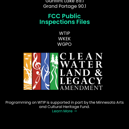
Gunflint Lake 89.1
Grand Portage 90.1
FCC Public
Inspections Files
WTIP
WKEK
WGPO
Programming on WTIP is supported in part by the Minnesota Arts
and Cultural Heritage Fund.
Learn More