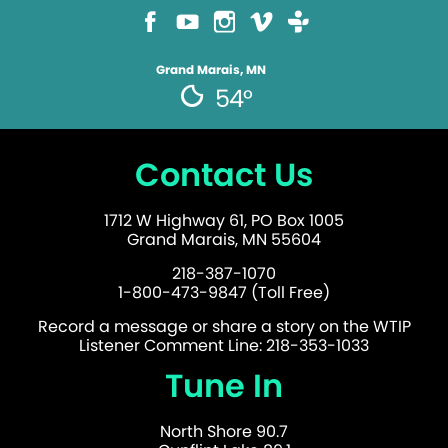
Grand Marais, MN
54°
Contact Us
1712 W Highway 61, PO Box 1005
Grand Marais, MN 55604
218-387-1070
1-800-473-9847 (Toll Free)
Record a message or share a story on the WTIP
Listener Comment Line: 218-353-1033
Tune In
North Shore 90.7