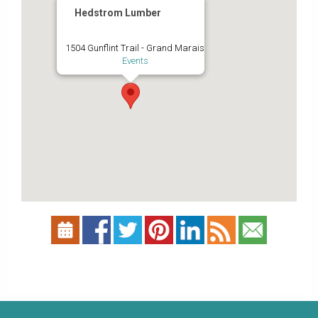
Hedstrom Lumber
1504 Gunflint Trail - Grand Marais
Events