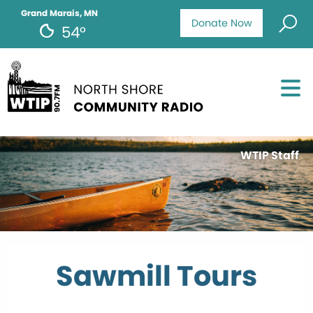
Grand Marais, MN
Donate Now
54°
WTIP Staff
Sawmill Tours