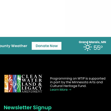
Grand Marais, MN
ounty Weather
Donate Now
55°
Programming on WTIP is supported
in part by the Minnesota Arts and
Cultural Heritage Fund.
Learn More
Newsletter Signup