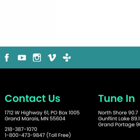
Contact Us
Tune In
1712 W Highway 61, PO Box 1005
North Shore 90.7
Grand Marais, MN 55604
Gunflint Lake 89.1
Grand Portage 90
218-387-1070
1-800-473-9847 (Toll Free)