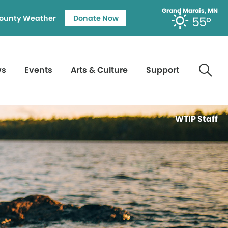
Grand Marais, MN
ounty Weather
Donate Now
55°
ws
Events
Arts & Culture
Support
WTIP Staff