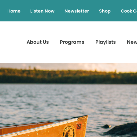
Home
Listen Now
Newsletter
Shop
Cook C
About Us
Programs
Playlists
Ne