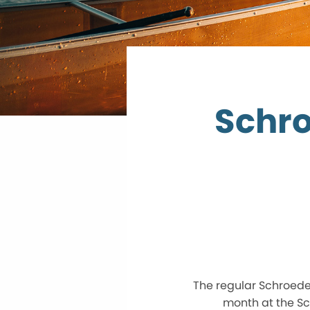
Schr
The regular Schroede
month at the Sc