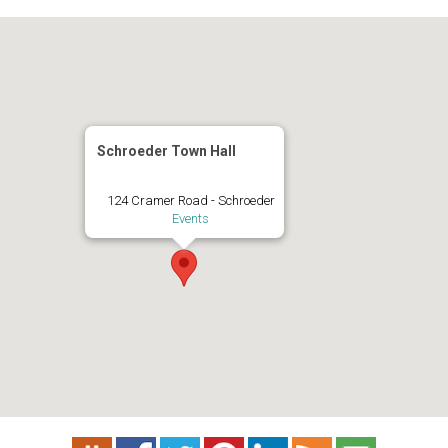
Schroeder Town Hall
124 Cramer Road - Schroeder
Events