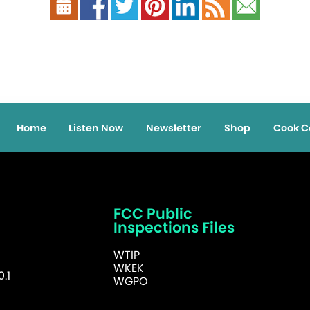
Home
Listen Now
Newsletter
Shop
Cook C
FCC Public
Inspections Files
WTIP
WKEK
.1
WGPO