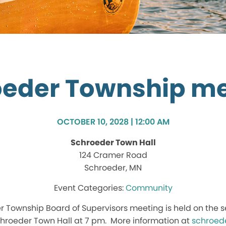
oeder Township me
OCTOBER 10, 2028 | 12:00 AM
Schroeder Town Hall
124 Cramer Road
Schroeder, MN
Community
r Township Board of Supervisors meeting is held on the 
hroeder Town Hall at 7 pm. More information at
schroed