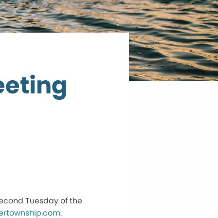
eting
second Tuesday of the
ertownship.com
.