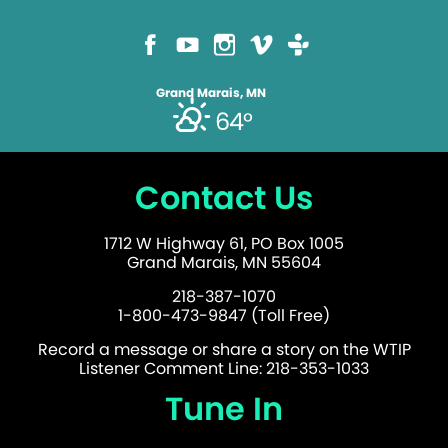
Grand Marais, MN
64°
Contact Us
1712 W Highway 61, PO Box 1005
Grand Marais, MN 55604
218-387-1070
1-800-473-9847 (Toll Free)
Record a message or share a story on the WTIP
Listener Comment Line: 218-353-1033
Tune In