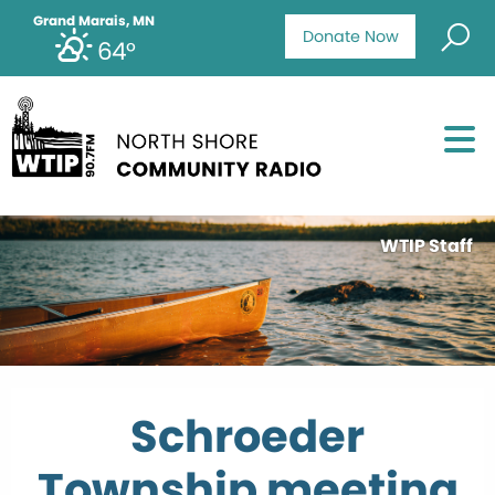
Grand Marais, MN
Donate Now
64°
WTIP Staff
Schroeder
Township meeting