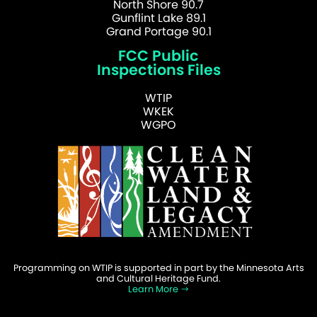
North Shore 90.7
Gunflint Lake 89.1
Grand Portage 90.1
FCC Public
Inspections Files
WTIP
WKEK
WGPO
Programming on WTIP is supported in part by the Minnesota Arts
and Cultural Heritage Fund.
Learn More