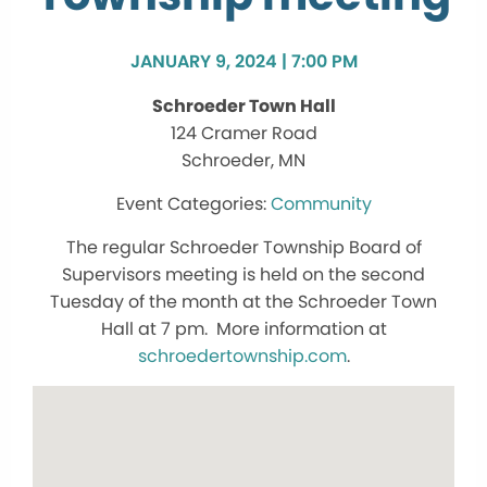
JANUARY 9, 2024 | 7:00 PM
Schroeder Town Hall
124 Cramer Road
Schroeder, MN
Community
The regular Schroeder Township Board of
Supervisors meeting is held on the second
Tuesday of the month at the Schroeder Town
Hall at 7 pm. More information at
schroedertownship.com
.