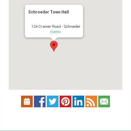
Schroeder Town Hall
124 Cramer Road - Schroeder
Events