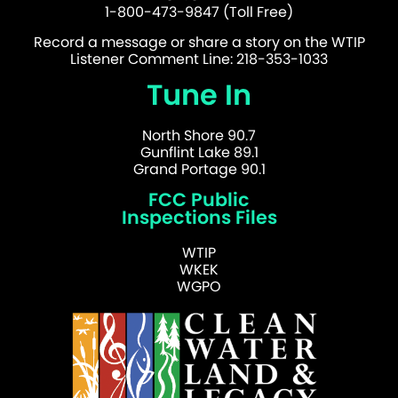
1-800-473-9847 (Toll Free)
Record a message or share a story on the WTIP
Listener Comment Line: 218-353-1033
Tune In
North Shore 90.7
Gunflint Lake 89.1
Grand Portage 90.1
FCC Public
Inspections Files
WTIP
WKEK
WGPO