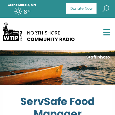
Grand Marais, MN
Donate Now
61°
Staff photo
ServSafe Food
Manager