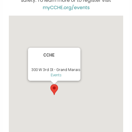
safety. To learn more or to register visit
myCCHE.org/events
CCHE
300 W 3rd St - Grand Marais
Events