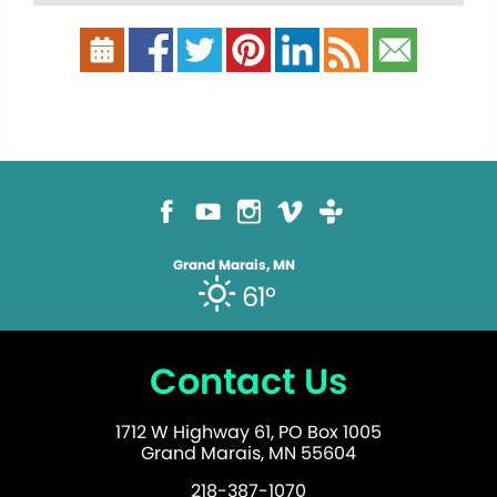
Grand Marais, MN
61°
Contact Us
1712 W Highway 61, PO Box 1005
Grand Marais, MN 55604
218-387-1070