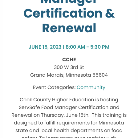
Certification &
Renewal
JUNE 15, 2023 | 8:00 AM - 5:30 PM
CCHE
300 W 3rd St
Grand Marais, Minnesota 55604
Community
Cook County Higher Education is hosting
ServSafe Food Manager Certification and
Renewal on Thursday, June 15th. This training is
designed to fulfill requirements for Minnesota
state and local health departments on food