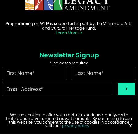
Programming on WTIP is supported in part by the Minnesota Arts
and Cultural Heritage Fund.
Learn More
Newsletter Signup
*
indicates required
We use cookies to offer you a better experience, analyze site
traffic, and serve targeted advertisements. By continuing to use
©2026 WTIP | Website Design & Development by
W.A. Fisher
.
this website, you consent to the use of cookies in accordance
Report Problems
with our
privacy policy
.
X