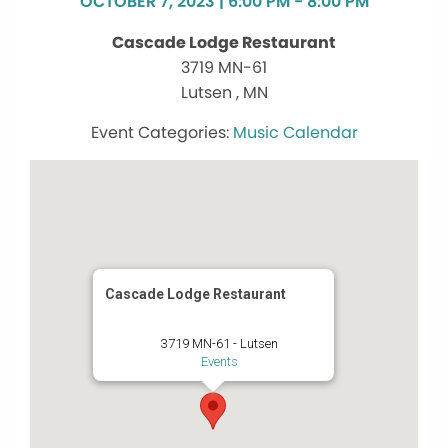
OCTOBER 7, 2023 | 6:00 PM - 8:00 PM
Cascade Lodge Restaurant
3719 MN-61
Lutsen , MN
Music Calendar
Cascade Lodge Restaurant
3719 MN-61 - Lutsen
Events