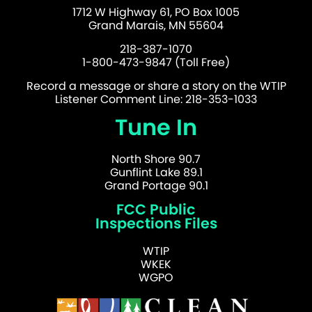
1712 W Highway 61, PO Box 1005
Grand Marais, MN 55604
218-387-1070
1-800-473-9847 (Toll Free)
Record a message or share a story on the WTIP
Listener Comment Line: 218-353-1033
Tune In
North Shore 90.7
Gunflint Lake 89.1
Grand Portage 90.1
FCC Public
Inspections Files
WTIP
WKEK
WGPO