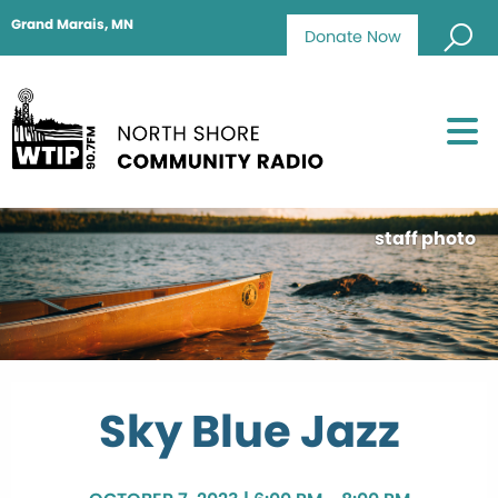
Grand Marais, MN
Donate Now
staff photo
Sky Blue Jazz