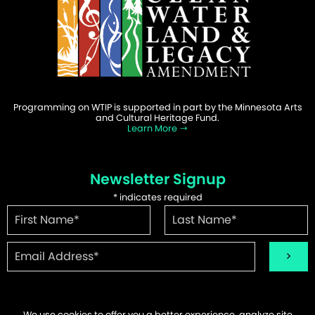
Programming on WTIP is supported in part by the Minnesota Arts
and Cultural Heritage Fund.
Learn More
Newsletter Signup
*
indicates required
We use cookies to offer you a better experience, analyze site