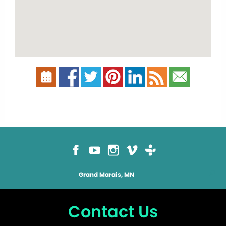
Grand Marais, MN
Contact Us