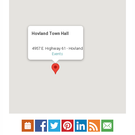
Hovland Town Hall
4957 E. Highway 61 - Hovland
Events