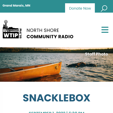
Grand Marais, MN
Donate Now
Staff Photo
SNACKLEBOX