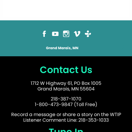
Grand Marais, MN
Contact Us
1712 W Highway 61, PO Box 1005
Grand Marais, MN 55604
218-387-1070
1-800-473-9847 (Toll Free)
Record a message or share a story on the WTIP
Listener Comment Line: 218-353-1033
Tune In