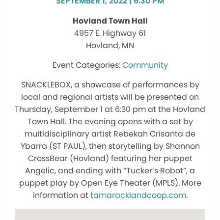
SEPTEMBER 1, 2022 | 6:30 PM
Hovland Town Hall
4957 E. Highway 61
Hovland, MN
Community
SNACKLEBOX, a showcase of performances by
local and regional artists will be presented on
Thursday, September 1 at 6:30 pm at the Hovland
Town Hall. The evening opens with a set by
multidisciplinary artist Rebekah Crisanta de
Ybarra (ST PAUL), then storytelling by Shannon
CrossBear (Hovland) featuring her puppet
Angelic, and ending with “Tucker’s Robot”, a
puppet play by Open Eye Theater (MPLS). More
information at
tamaracklandcoop.com
.