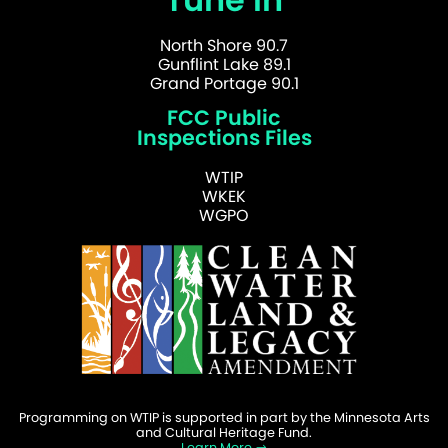
North Shore 90.7
Gunflint Lake 89.1
Grand Portage 90.1
FCC Public
Inspections Files
WTIP
WKEK
WGPO
Programming on WTIP is supported in part by the Minnesota Arts
and Cultural Heritage Fund.
Learn More